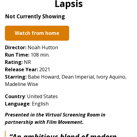
Lapsis
for
Lapsis
Not Currently Showing
Watch from home
Director:
Noah Hutton
Run Time:
108 min.
Rating:
NR
Release Year:
2021
Starring:
Babe Howard, Dean Imperial, Ivory Aquino,
Madeline Wise
Country
:
United States
Language
: English
Presented in the Virtual Screening Room in
partnership with Film Movement.
“An ambitious blend of modern