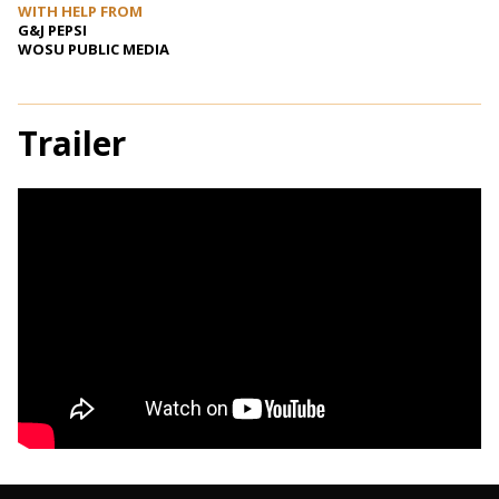
WITH HELP FROM
G&J PEPSI
WOSU PUBLIC MEDIA
Trailer