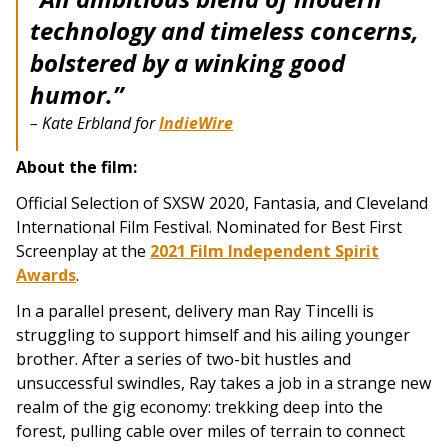
technology and timeless concerns,
bolstered by a winking good
humor.”
– Kate Erbland for
IndieWire
About the film:
Official Selection of SXSW 2020, Fantasia, and Cleveland
International Film Festival. Nominated for Best First
Screenplay at the
2021 Film Independent Spirit
Awards
.
In a parallel present, delivery man Ray Tincelli is
struggling to support himself and his ailing younger
brother. After a series of two-bit hustles and
unsuccessful swindles, Ray takes a job in a strange new
realm of the gig economy: trekking deep into the
forest, pulling cable over miles of terrain to connect