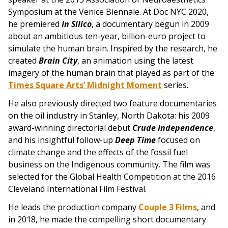
Symposium at the Venice Biennale. At Doc NYC 2020,
he premiered
In Silico
, a documentary begun in 2009
about an ambitious ten-year, billion-euro project to
simulate the human brain. Inspired by the research, he
created
Brain City
, an animation using the latest
imagery of the human brain that played as part of the
Times Square Arts’ Midnight Moment
series.
He also previously directed two feature documentaries
on the oil industry in Stanley, North Dakota: his 2009
award-winning directorial debut
Crude Independence
,
and his insightful follow-up
Deep Time
focused on
climate change and the effects of the fossil fuel
business on the Indigenous community. The film was
selected for the Global Health Competition at the 2016
Cleveland International Film Festival.
He leads the production company
Couple 3 Films
, and
i
n 2018, he made the compelling short documentary