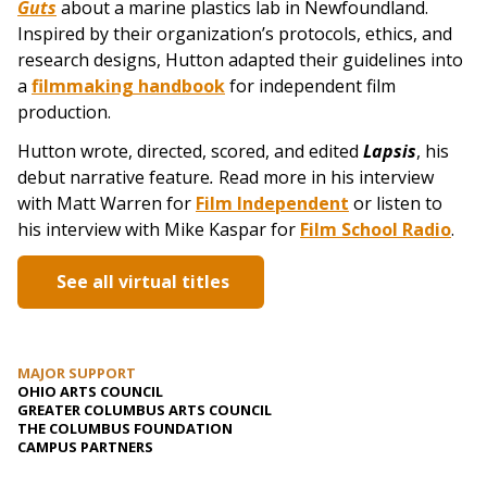
Guts
about a marine plastics lab in Newfoundland.
Inspired by their organization’s protocols, ethics, and
research designs, Hutton adapted their guidelines into
a
filmmaking handbook
for independent film
production.
Hutton wrote, directed, scored, and edited
Lapsis
, his
debut narrative feature
.
Read more in his interview
with Matt Warren for
Film Independent
or listen to
his interview with Mike Kaspar for
Film School Radio
.
See all virtual titles
MAJOR SUPPORT
OHIO ARTS COUNCIL
GREATER COLUMBUS ARTS COUNCIL
THE COLUMBUS FOUNDATION
CAMPUS PARTNERS