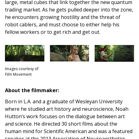
large, metal cubes that link together the new quantum
trading market. As he gets pulled deeper into the zone,
he encounters growing hostility and the threat of
robot cablers, and must choose to either help his
fellow workers or to get rich and get out.
Images courtesy of
Film Movement
About the filmmaker:
Born in L.A. and a graduate of Wesleyan University
where he studied art history and neuroscience, Noah
Hutton’s work focuses on the dialogue between art
and science. He directed 30 short films about the
human mind for Scientific American and was a featured
speaker at the 2013 Association of Neuroaesthetics