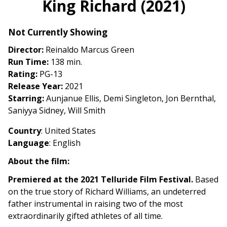
King Richard (2021)
for
King
Not Currently Showing
Richard
(2021)
Director:
Reinaldo Marcus Green
Run Time:
138 min.
Rating:
PG-13
Release Year:
2021
Starring:
Aunjanue Ellis, Demi Singleton, Jon Bernthal,
Saniyya Sidney, Will Smith
Country
: United States
Language
: English
About the film:
Premiered at the 2021 Telluride Film Festival.
Based
on the true story of Richard Williams, an undeterred
father instrumental in raising two of the most
extraordinarily gifted athletes of all time.