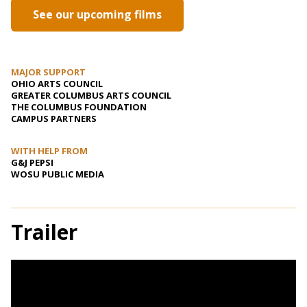
See our upcoming films
MAJOR SUPPORT
OHIO ARTS COUNCIL
GREATER COLUMBUS ARTS COUNCIL
THE COLUMBUS FOUNDATION
CAMPUS PARTNERS
WITH HELP FROM
G&J PEPSI
WOSU PUBLIC MEDIA
Trailer