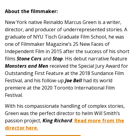
About the filmmaker:
New York native Reinaldo Marcus Green is a writer,
director, and producer of underrepresented stories. A
graduate of NYU Tisch Graduate Film School, he was
one of Filmmaker Magazine’s 25 New Faces of
Independent Film in 2015 after the success of his short
films
Stone Cars
and
Stop
. His debut narrative feature
Monsters and Men
received the Special Jury Award for
Outstanding First Feature at the 2018 Sundance Film
Festival, and his follow-up
Joe Bell
had its world
premiere at the 2020 Toronto International Film
Festival.
With his compassionate handling of complex stories,
Green was the perfect director to helm Will Smith’s
passion project,
King Richard
.
Read more from the
director here.