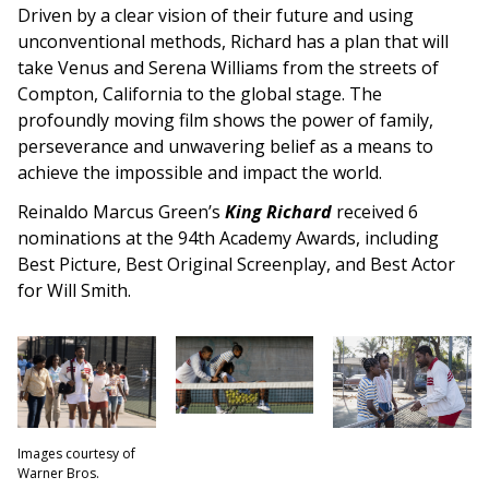
Driven by a clear vision of their future and using
unconventional methods, Richard has a plan that will
take Venus and Serena Williams from the streets of
Compton, California to the global stage. The
profoundly moving film shows the power of family,
perseverance and unwavering belief as a means to
achieve the impossible and impact the world.
Reinaldo Marcus Green’s
King Richard
received 6
nominations at the 94th Academy Awards, including
Best Picture, Best Original Screenplay, and Best Actor
for Will Smith.
Images courtesy of
Warner Bros.