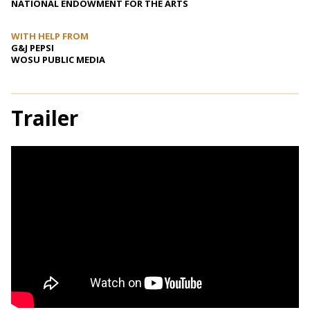
NATIONAL ENDOWMENT FOR THE ARTS
WITH HELP FROM
G&J PEPSI
WOSU PUBLIC MEDIA
Trailer