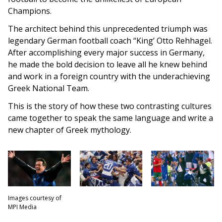
Champions.
The architect behind this unprecedented triumph was
legendary German football coach “King’ Otto Rehhagel.
After accomplishing every major success in Germany,
he made the bold decision to leave all he knew behind
and work in a foreign country with the underachieving
Greek National Team.
This is the story of how these two contrasting cultures
came together to speak the same language and write a
new chapter of Greek mythology.
Images courtesy of
MPI Media