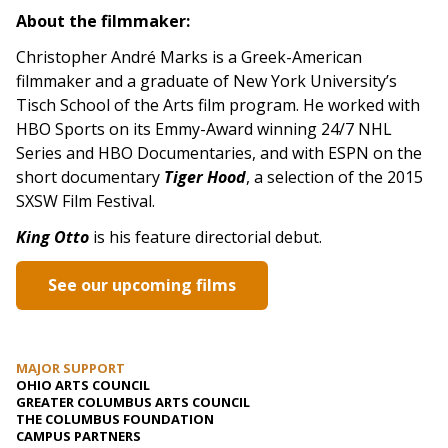
About the filmmaker:
Christopher André Marks is a Greek-American
filmmaker and a graduate of New York University’s
Tisch School of the Arts film program. He worked with
HBO Sports on its Emmy-Award winning 24/7 NHL
Series and HBO Documentaries, and with ESPN on the
short documentary
Tiger Hood
, a selection of the 2015
SXSW Film Festival.
King Otto
is his feature directorial debut.
See our upcoming films
MAJOR SUPPORT
OHIO ARTS COUNCIL
GREATER COLUMBUS ARTS COUNCIL
THE COLUMBUS FOUNDATION
CAMPUS PARTNERS