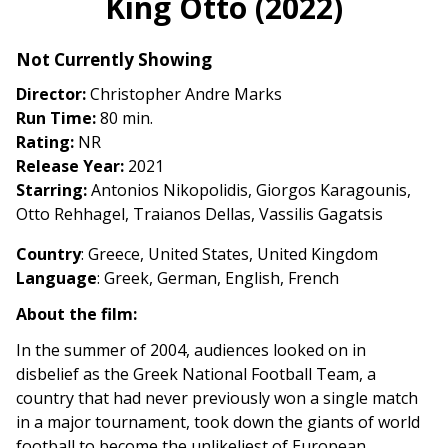
King Otto (2022)
for
King
Not Currently Showing
Otto
(2022)
Director:
Christopher Andre Marks
Run Time:
80 min.
Rating:
NR
Release Year:
2021
Starring:
Antonios Nikopolidis, Giorgos Karagounis,
Otto Rehhagel, Traianos Dellas, Vassilis Gagatsis
Country
: Greece, United States, United Kingdom
Language
: Greek, German, English, French
About the film:
In the summer of 2004, audiences looked on in
disbelief as the Greek National Football Team, a
country that had never previously won a single match
in a major tournament, took down the giants of world
football to become the unlikeliest of European