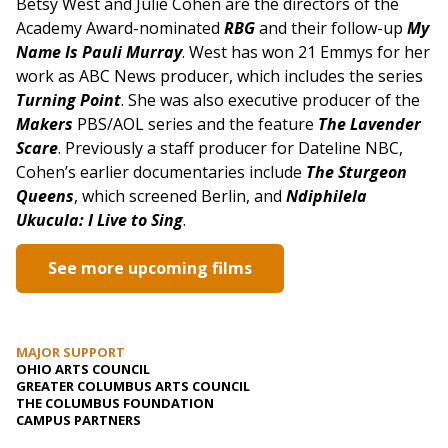
Betsy West and Julie Cohen are the directors of the
Academy Award-nominated
RBG
and their follow-up
My
Name Is Pauli Murray
.
West has won 21 Emmys for her
work as ABC News producer, which includes the series
Turning Point
. She was also executive producer of the
Makers
PBS/AOL series and the feature
The Lavender
Scare
. Previously a staff producer for Dateline NBC,
Cohen’s earlier documentaries include
The Sturgeon
Queens
, which screened Berlin, and
Ndiphilela
Ukucula: I Live to Sing
.
See more upcoming films
MAJOR SUPPORT
OHIO ARTS COUNCIL
GREATER COLUMBUS ARTS COUNCIL
THE COLUMBUS FOUNDATION
CAMPUS PARTNERS