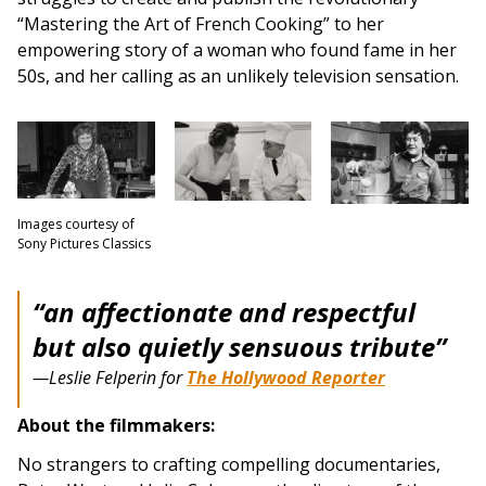
“Mastering the Art of French Cooking” to her
empowering story of a woman who found fame in her
50s, and her calling as an unlikely television sensation.
Images courtesy of
Sony Pictures Classics
“an affectionate and respectful
but also quietly sensuous tribute”
—Leslie Felperin for
The Hollywood Reporter
About the filmmakers:
No strangers to crafting compelling documentaries,