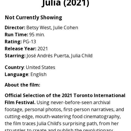
Julia (2021)
for
Julia
Not Currently Showing
(2021)
Director:
Betsy West, Julie Cohen
Run Time:
95 min.
Rating:
PG-13
Release Year:
2021
Starring:
José Andrés Puerta, Julia Child
Country
: United States
Language
: English
About the film:
Official Selection of the 2021 Toronto International
Film Festival.
Using never-before-seen archival
footage, personal photos, first-person narratives, and
cutting-edge, mouth-watering food cinematography,
the film traces Julia Child’s surprising path, from her
struggles to create and publish the revolutionary