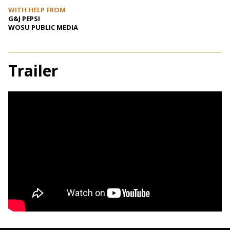
WITH HELP FROM
G&J PEPSI
WOSU PUBLIC MEDIA
Trailer