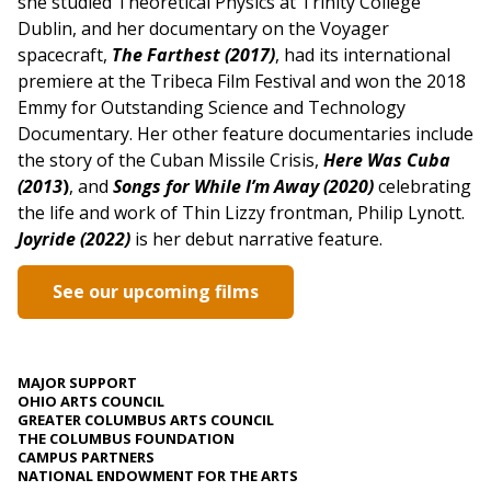
she studied Theoretical Physics at Trinity College
Dublin, and her documentary on the Voyager
spacecraft,
The Farthest (2017)
, had its international
premiere at the Tribeca Film Festival and won the 2018
Emmy for Outstanding Science and Technology
Documentary. Her other feature documentaries include
the story of the Cuban Missile Crisis,
Here Was Cuba
(2013
)
, and
Songs for While I’m Away (2020)
celebrating
the life and work of Thin Lizzy frontman, Philip Lynott.
Joyride (2022)
is her debut narrative feature.
See our upcoming films
MAJOR SUPPORT
OHIO ARTS COUNCIL
GREATER COLUMBUS ARTS COUNCIL
THE COLUMBUS FOUNDATION
CAMPUS PARTNERS
NATIONAL ENDOWMENT FOR THE ARTS