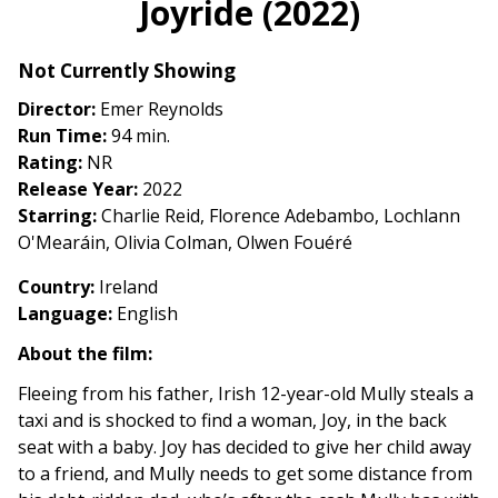
Joyride (2022)
for
Joyride
Not Currently Showing
(2022)
Director:
Emer Reynolds
Run Time:
94 min.
Rating:
NR
Release Year:
2022
Starring:
Charlie Reid, Florence Adebambo, Lochlann
O'Mearáin, Olivia Colman, Olwen Fouéré
Country:
Ireland
Language:
English
About the film:
Fleeing from his father, Irish 12-year-old Mully steals a
taxi and is shocked to find a woman, Joy, in the back
seat with a baby. Joy has decided to give her child away
to a friend, and Mully needs to get some distance from