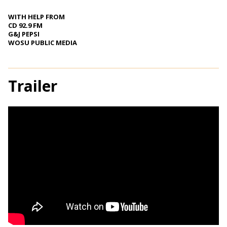
WITH HELP FROM
CD 92.9 FM
G&J PEPSI
WOSU PUBLIC MEDIA
Trailer