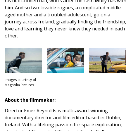
his debt-ridden dad, who’s after the cash Mully has with
him. And so two lovable rogues, a complicated middle
aged mother and a troubled adolescent, go on a
journey across Ireland, gradually finding the friendship,
love and learning they never knew they needed in each
other.
Images courtesy of
Magnolia Pictures
About the filmmaker:
Director Emer Reynolds is multi-award-winning
documentary director and film editor based in Dublin,
Ireland. With a lifelong passion for space exploration,