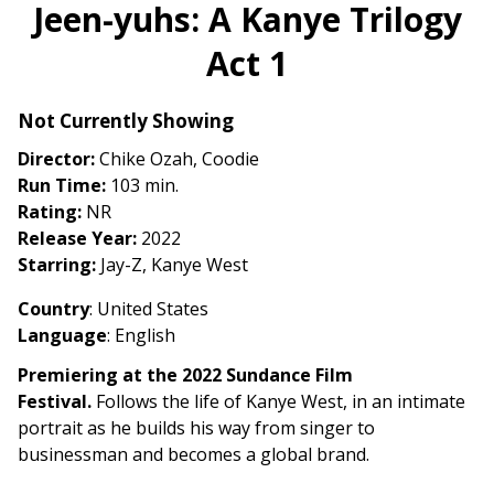
trailer
Jeen-yuhs: A Kanye Trilogy
for
Act 1
Jeen-
yuhs:
A
Not Currently Showing
Kanye
Director:
Chike Ozah, Coodie
Trilogy
Run Time:
103 min.
Act
Rating:
NR
1
Release Year:
2022
Starring:
Jay-Z, Kanye West
Country
: United States
Language
: English
Premiering at the 2022 Sundance Film
Festival.
Follows the life of Kanye West, in an intimate
portrait as he builds his way from singer to
businessman and becomes a global brand.