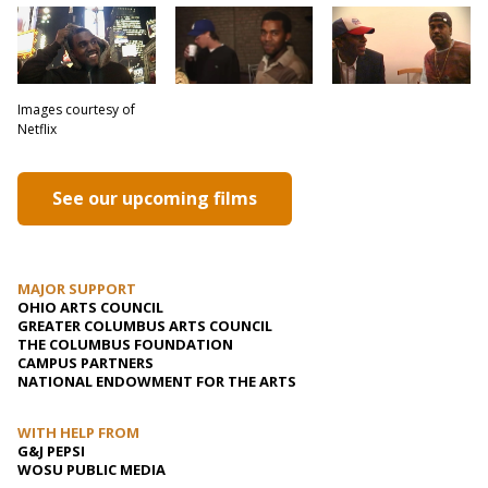
Images courtesy of
Netflix
See our upcoming films
MAJOR SUPPORT
OHIO ARTS COUNCIL
GREATER COLUMBUS ARTS COUNCIL
THE COLUMBUS FOUNDATION
CAMPUS PARTNERS
NATIONAL ENDOWMENT FOR THE ARTS
WITH HELP FROM
G&J PEPSI
WOSU PUBLIC MEDIA