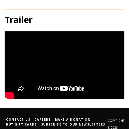
Trailer
CONTACT US
CAREERS
MAKE A DONATION
COPYRIGHT
BUY GIFT CARDS
SUBSCRIBE TO OUR NEWSLETTERS
© 2026