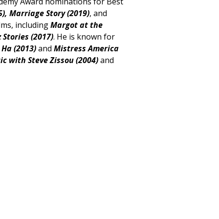
ademy Award nominations for Best
),
Marriage Story (2019)
, and
lms, including
Margot at the
Stories (2017)
. He is known for
 Ha (2013)
and
Mistress
America
ic with Steve Zissou (2004)
and