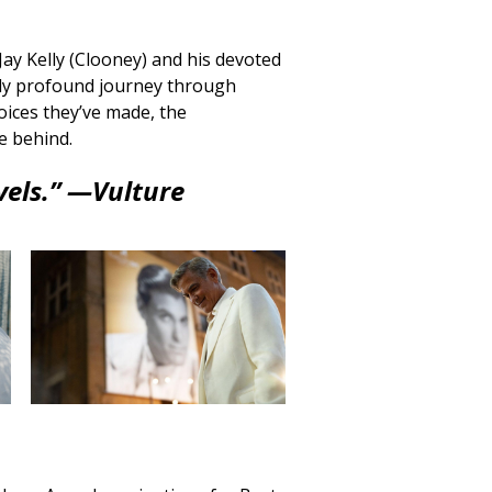
Jay Kelly (Clooney) and his devoted
ly profound journey through
oices they’ve made, the
ve behind.
vels.” —
Vulture