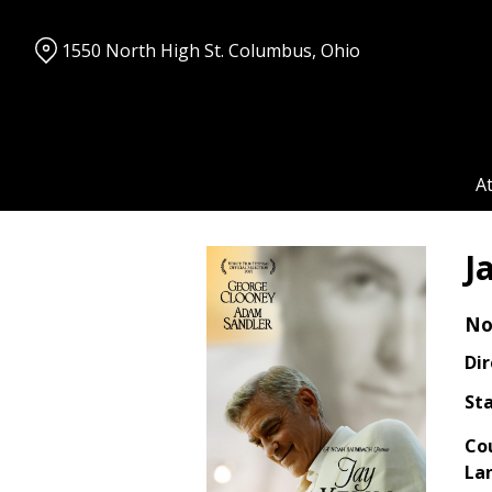
Skip
to
1550 North High St. Columbus, Ohio
Content
A
J
No
Dir
Sta
Co
La