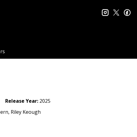
instagram
twitter
fa
rs
Release Year:
2025
ern, Riley Keough