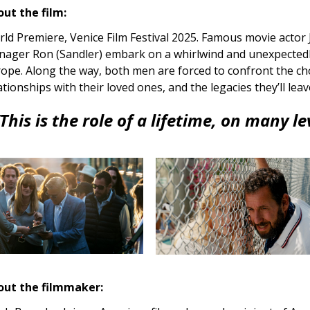
ut the film:
ld Premiere, Venice Film Festival 2025. Famous movie actor 
ager Ron (Sandler) embark on a whirlwind and unexpected
ope. Along the way, both men are forced to confront the ch
ationships with their loved ones, and the legacies they’ll lea
This is the role of a lifetime, on many le
out the filmmaker: