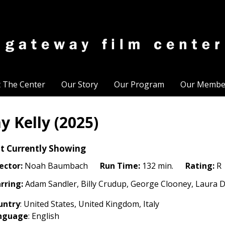
t The Center
Our Story
Our Program
Our Membe
ay Kelly (2025)
t Currently Showing
ector:
Noah Baumbach
Run Time:
132 min.
Rating:
R
rring:
Adam Sandler, Billy Crudup, George Clooney, Laura D
untry
: United States
, United Kingdom, Italy
nguage
: English