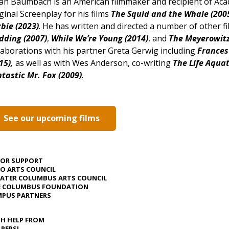
h Baumbach is an American filmmaker and recipient of Ac
ginal Screenplay for his films
The Squid and the Whale (2005
bie (2023)
. He has written and directed a number of other fi
dding (2007)
,
While We’re Young (2014)
, and
The Meyerowitz 
laborations with his partner Greta Gerwig including
Frances
15),
as well as with Wes Anderson, co-writing
The Life Aquat
tastic Mr. Fox (2009)
.
See our upcoming films
JOR SUPPORT
O ARTS COUNCIL
ATER COLUMBUS ARTS COUNCIL
E COLUMBUS FOUNDATION
PUS PARTNERS
H HELP FROM
 PEPSI