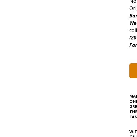
Noa
Ori
Bar
We
col
(20
Fan
MA
OHI
GRE
TH
CAM
WIT
G&J