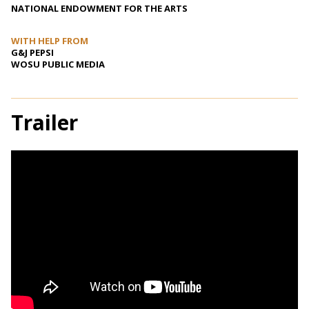
NATIONAL ENDOWMENT FOR THE ARTS
WITH HELP FROM
G&J PEPSI
WOSU PUBLIC MEDIA
Trailer