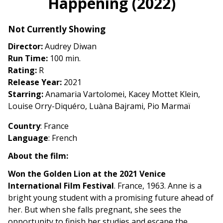
Happening (2022)
for
Happening
Not Currently Showing
(2022)
Director:
Audrey Diwan
Run Time:
100 min.
Rating:
R
Release Year:
2021
Starring:
Anamaria Vartolomei, Kacey Mottet Klein,
Louise Orry-Diquéro, Luàna Bajrami, Pio Marmaï
Country
: France
Language
: French
About the film:
Won the Golden Lion at the 2021 Venice
International Film Festival
. France, 1963. Anne is a
bright young student with a promising future ahead of
her. But when she falls pregnant, she sees the
opportunity to finish her studies and escape the