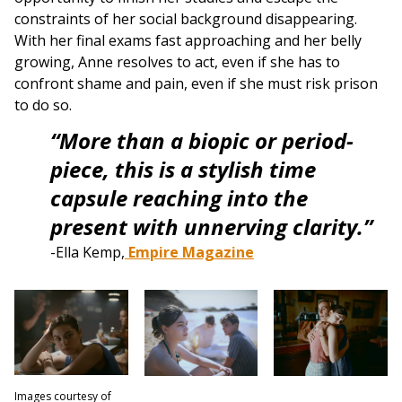
constraints of her social background disappearing.
With her final exams fast approaching and her belly
growing, Anne resolves to act, even if she has to
confront shame and pain, even if she must risk prison
to do so.
“More than a biopic or period-
piece, this is a stylish time
capsule reaching into the
present with unnerving clarity.”
-Ella Kemp,
Empire Magazine
Images courtesy of