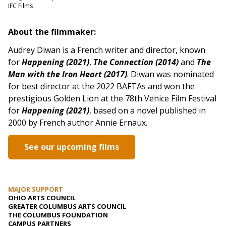
IFC Films
About the filmmaker:
Audrey Diwan is a French writer and director, known
for
Happening (2021)
,
The Connection (2014)
and
The
Man with the Iron Heart (2017)
. Diwan was nominated
for best director at the 2022 BAFTAs and won the
prestigious Golden Lion at the 78th Venice Film Festival
for
Happening (2021)
, based on a novel published in
2000 by French author Annie Ernaux.
See our upcoming films
MAJOR SUPPORT
OHIO ARTS COUNCIL
GREATER COLUMBUS ARTS COUNCIL
THE COLUMBUS FOUNDATION
CAMPUS PARTNERS