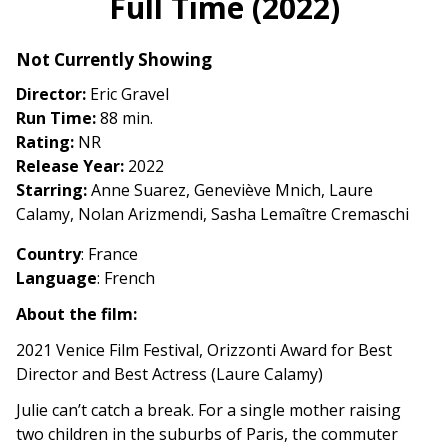
Full Time (2022)
for
Full
Not Currently Showing
Time
(2022)
Director:
Eric Gravel
Run Time:
88 min.
Rating:
NR
Release Year:
2022
Starring:
Anne Suarez, Geneviève Mnich, Laure
Calamy, Nolan Arizmendi, Sasha Lemaître Cremaschi
Country
: France
Language
: French
About the film:
2021 Venice Film Festival, Orizzonti Award for Best
Director and Best Actress (Laure Calamy)
Julie can’t catch a break. For a single mother raising
two children in the suburbs of Paris, the commuter