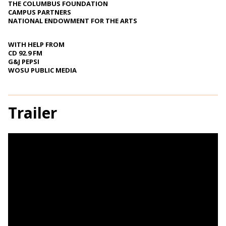
THE COLUMBUS FOUNDATION
CAMPUS PARTNERS
NATIONAL ENDOWMENT FOR THE ARTS
WITH HELP FROM
CD 92.9 FM
G&J PEPSI
WOSU PUBLIC MEDIA
Trailer