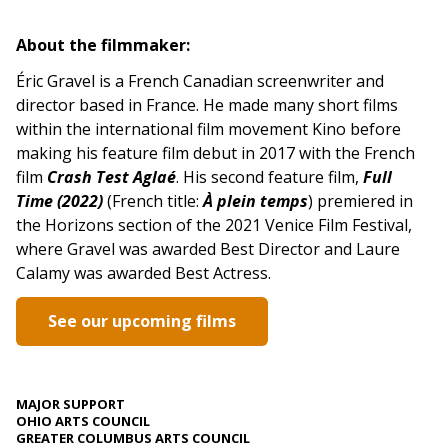
About the filmmaker:
Éric Gravel is a French Canadian screenwriter and
director based in France. He made many short films
within the international film movement Kino before
making his feature film debut in 2017 with the French
film
Crash Test Aglaé
. His second feature film,
Full
Time (2022)
(French title:
À plein temps
) premiered in
the Horizons section of the 2021 Venice Film Festival,
where Gravel was awarded Best Director and Laure
Calamy was awarded Best Actress.
See our upcoming films
MAJOR SUPPORT
OHIO ARTS COUNCIL
GREATER COLUMBUS ARTS COUNCIL