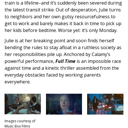
train is a lifeline–and it’s suddenly been severed during
the latest transit strike. Out of desperation, Julie turns
to neighbors and her own gutsy resourcefulness to
get to work and barely makes it back in time to pick up
her kids before bedtime. Worse yet: it’s only Monday.
Julie is at her breaking point and soon finds herself
bending the rules to stay afloat in a ruthless society as
her responsibilities pile up. Anchored by Calamy’s
powerful performance,
Full Time
is an impossible race
against time and a kinetic thriller assembled from the
everyday obstacles faced by working parents
everywhere.
Images courtesy of
Music Box Films