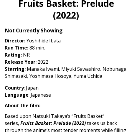
Fruits Basket: Prelude
for
(2022)
Fruits
Basket:
Prelude
Not Currently Showing
(2022)
Director:
Yoshihide Ibata
Run Time:
88 min.
Rating:
NR
Release Year:
2022
Starring:
Manaka Iwami, Miyuki Sawashiro, Nobunaga
Shimazaki, Yoshimasa Hosoya, Yuma Uchida
Country
: Japan
Language
: Japanese
About the film:
Based upon Natsuki Takaya’s “Fruits Basket”
series,
Fruits Basket: Prelude (2022)
takes us back
through the anime’s most tender moments while filling