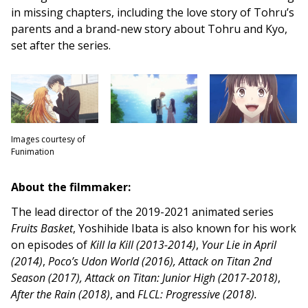
in missing chapters, including the love story of Tohru’s
parents and a brand-new story about Tohru and Kyo,
set after the series.
Images courtesy of
Funimation
About the filmmaker:
The lead director of the 2019-2021 animated series
Fruits Basket
, Yoshihide Ibata is also known for his work
on episodes of
Kill la Kill (2013-2014)
,
Y
our Lie in April
(2014)
,
Poco’s Udon World (2016), Attack on Titan 2nd
Season (2017),
Attack on Titan: Junior High (2017-2018)
,
After the Rain (2018)
, and
FLCL: Progressive (2018).