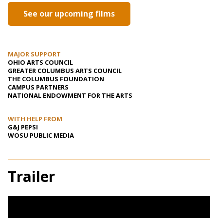
See our upcoming films
MAJOR SUPPORT
OHIO ARTS COUNCIL
GREATER COLUMBUS ARTS COUNCIL
THE COLUMBUS FOUNDATION
CAMPUS PARTNERS
NATIONAL ENDOWMENT FOR THE ARTS
WITH HELP FROM
G&J PEPSI
WOSU PUBLIC MEDIA
Trailer