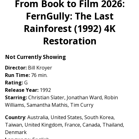
From Book to Film 2026:
for
FernGully: The Last
From
Book
Rainforest (1992) 4K
to
Film
Restoration
2026:
FernGully:
Not Currently Showing
The
Last
Director:
Bill Kroyer
Rainforest
Run Time:
76 min.
(1992)
Rating:
G
4K
Release Year:
1992
Restoration
Starring:
Christian Slater, Jonathan Ward, Robin
Williams, Samantha Mathis, Tim Curry
Country
: Australia, United States, South Korea,
Taiwan, United Kingdom, France, Canada, Thailand,
Denmark