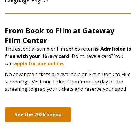
Language
: English
From Book to Film at Gateway
Film Center
The essential summer film series returns!
Admission is
free with your library card.
Don’t have a card? You
can
apply for one online
​.
No advanced tickets are available on From Book to Film
screenings. Visit our Ticket Center on the day of the
screening to grab your tickets and reserve your spot!
See the 2026 lineup