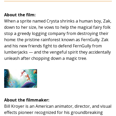
About the film:
When a sprite named Crysta shrinks a human boy, Zak,
down to her size, he vows to help the magical fairy folk
stop a greedy logging company from destroying their
home: the pristine rainforest known as FernGully. Zak
and his new friends fight to defend FernGully from
lumberjacks — and the vengeful spirit they accidentally
unleash after chopping down a magic tree.
About the filmmaker:
Bill Kroyer is an American animator, director, and visual
effects pioneer recognized for his groundbreaking