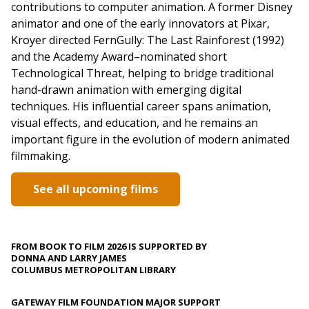
contributions to computer animation. A former Disney
animator and one of the early innovators at Pixar,
Kroyer directed FernGully: The Last Rainforest (1992)
and the Academy Award–nominated short
Technological Threat, helping to bridge traditional
hand-drawn animation with emerging digital
techniques. His influential career spans animation,
visual effects, and education, and he remains an
important figure in the evolution of modern animated
filmmaking.
See all upcoming films
FROM BOOK TO FILM 2026 IS SUPPORTED BY
DONNA AND LARRY JAMES
COLUMBUS METROPOLITAN LIBRARY
GATEWAY FILM FOUNDATION MAJOR SUPPORT