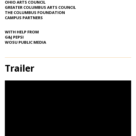
OHIO ARTS COUNCIL
GREATER COLUMBUS ARTS COUNCIL
THE COLUMBUS FOUNDATION
CAMPUS PARTNERS
WITH HELP FROM
G&J PEPSI
WOSU PUBLIC MEDIA
Trailer