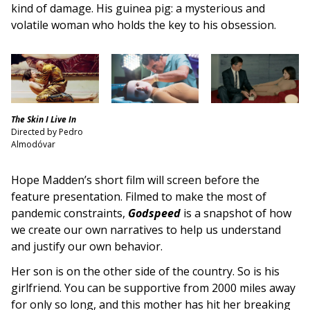
kind of damage. His guinea pig: a mysterious and
volatile woman who holds the key to his obsession.
The Skin I Live In
Directed by Pedro
Almodóvar
Hope Madden’s short film will screen before the
feature presentation. Filmed to make the most of
pandemic constraints,
Godspeed
is a snapshot of how
we create our own narratives to help us understand
and justify our own behavior.
Her son is on the other side of the country. So is his
girlfriend. You can be supportive from 2000 miles away
for only so long, and this mother has hit her breaking