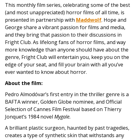
This monthly film series, celebrating some of the best
(and most unappreciated) horror films of all time, is
presented in partnership with
Maddwolf
.
Hope and
George share a vibrant passion for films and media,
and they bring that passion to their discussions in
Fright Club. As lifelong fans of horror films, and way
more knowledge than anyone should have about the
genre, Fright Club will entertain you, keep you on the
edge of your seat, and fill your brain with all you’ve
ever wanted to know about horror.
About the film:
Pedro Almodóvar’s first entry in the thriller genre is a
BAFTA winner, Golden Globe nominee, and Official
Selection of Cannes Film Festival based on Thierry
Jonquet’s 1984 novel
Mygale.
A brilliant plastic surgeon, haunted by past tragedies,
creates a type of synthetic skin that withstands any