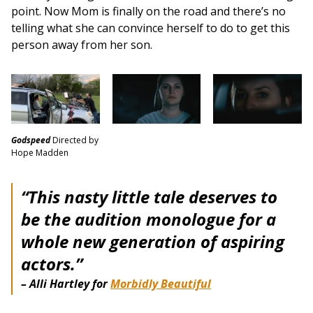
point. Now Mom is finally on the road and there’s no
telling what she can convince herself to do to get this
person away from her son.
Godspeed
Directed by
Hope Madden
“This nasty little tale deserves to
be the audition monologue for a
whole new generation of aspiring
actors.”
– Alli Hartley for
Morbidly Beautiful