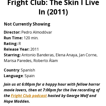
Fright Club: The Skin I Live
for
In (2011)
Fright
Club:
The
Not Currently Showing
Skin
Director:
Pedro Almodóvar
I
Run Time:
120 min.
Live
Rating:
R
In
Release Year:
2011
(2011)
Starring:
Antonio Banderas, Elena Anaya, Jan Corne,
Marisa Paredes, Roberto Álam
Country
: Spanish
Language
: Spain
Join us at 6:00pm for a happy hour with fellow horror
movie lovers, then at 7:00pm for the live recording of
the
Fright Club podcast
hosted by George Wolf and
Hope Madden.