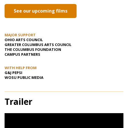
See our upcoming films
MAJOR SUPPORT
OHIO ARTS COUNCIL
GREATER COLUMBUS ARTS COUNCIL
THE COLUMBUS FOUNDATION
CAMPUS PARTNERS
WITH HELP FROM
G&J PEPSI
WOSU PUBLIC MEDIA
Trailer