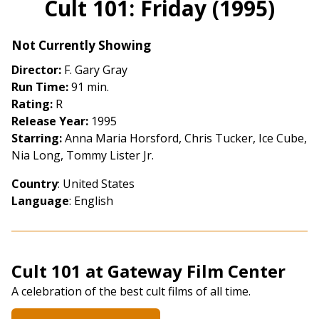
Cult 101: Friday (1995)
for
Cult
Not Currently Showing
101:
Friday
Director:
F. Gary Gray
(1995)
Run Time:
91 min.
Rating:
R
Release Year:
1995
Starring:
Anna Maria Horsford, Chris Tucker, Ice Cube,
Nia Long, Tommy Lister Jr.
Country
: United States
Language
: English
Cult 101 at Gateway Film Center
A celebration of the best cult films of all time.