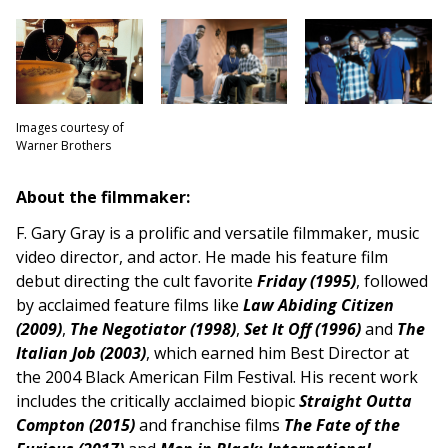
Images courtesy of
Warner Brothers
About the filmmaker:
F. Gary Gray is a prolific and versatile filmmaker, music
video director, and actor. He made his feature film
debut directing the cult favorite
Friday (1995)
, followed
by acclaimed feature films like
Law Abiding Citizen
(2009)
,
The Negotiator (1998)
,
Set It Off (1996)
and
T
he
Italian Job (2003)
, which earned him Best Director at
the 2004 Black American Film Festival. His recent work
includes the critically acclaimed biopic
Straight Outta
Compton (2015)
and franchise films
The Fate of the