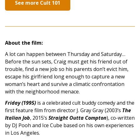
See more Cult 101
About the film:
A lot can happen between Thursday and Saturday…
Before the sun sets, Craig must get his friend out of
trouble, find a new job so his parents don’t evict him,
escape his girlfriend long enough to capture a new
woman’s heart and survive a climatic confrontation
with the neighborhood menace.
Friday (1995)
is a celebrated cult buddy comedy and the
first feature film from director J. Gray Gray (2003’s
The
Italian Job
, 2015’s
Straight Outta Compton
), co-written
by DJ Pooh and Ice Cube based on his own experiences
in Los Angeles.