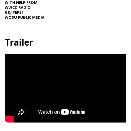
WITH HELP FROM
WWCD RADIO
G&J PEPSI
WOSU PUBLIC MEDIA
Trailer