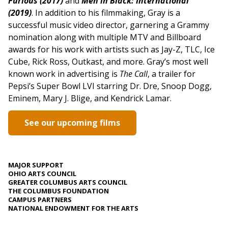
Furious (2017)
and
Men in Black: International
(2019)
. In addition to his filmmaking, Gray is a
successful music video director, garnering a Grammy
nomination along with multiple MTV and Billboard
awards for his work with artists such as Jay-Z, TLC, Ice
Cube, Rick Ross, Outkast, and more. Gray’s most well
known work in advertising is
The Call
, a trailer for
Pepsi’s Super Bowl LVI starring Dr. Dre, Snoop Dogg,
Eminem, Mary J. Blige, and Kendrick Lamar.
See our upcoming films
MAJOR SUPPORT
OHIO ARTS COUNCIL
GREATER COLUMBUS ARTS COUNCIL
THE COLUMBUS FOUNDATION
CAMPUS PARTNERS
NATIONAL ENDOWMENT FOR THE ARTS