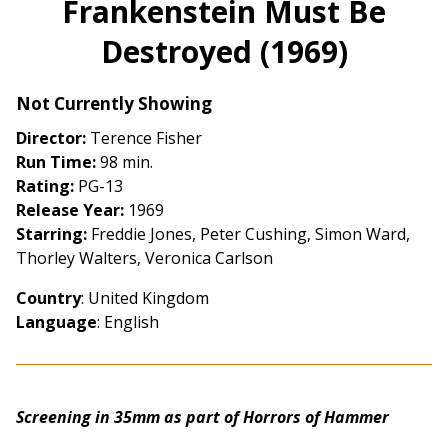
Frankenstein Must Be
for
Destroyed (1969)
Frankenstein
Must
Be
Not Currently Showing
Destroyed
Director:
Terence Fisher
(1969)
Run Time:
98 min.
Rating:
PG-13
Release Year:
1969
Starring:
Freddie Jones, Peter Cushing, Simon Ward,
Thorley Walters, Veronica Carlson
Country
: United Kingdom
Language
: English
Screening in 35mm as part of Horrors of Hammer