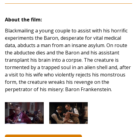
About the film:
Blackmailing a young couple to assist with his horrific
experiments the Baron, desperate for vital medical
data, abducts a man from an insane asylum. On route
the abductee dies and the Baron and his assistant
transplant his brain into a corpse. The creature is
tormented by a trapped soul in an alien shell and, after
a visit to his wife who violently rejects his monstrous
form, the creature wreaks his revenge on the
perpetrator of his misery: Baron Frankenstein.