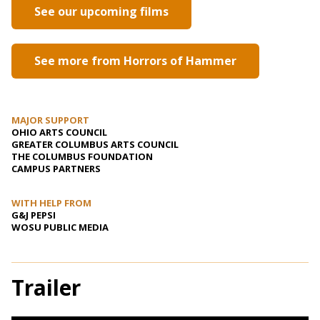
See our upcoming films
See more from Horrors of Hammer
MAJOR SUPPORT
OHIO ARTS COUNCIL
GREATER COLUMBUS ARTS COUNCIL
THE COLUMBUS FOUNDATION
CAMPUS PARTNERS
WITH HELP FROM
G&J PEPSI
WOSU PUBLIC MEDIA
Trailer