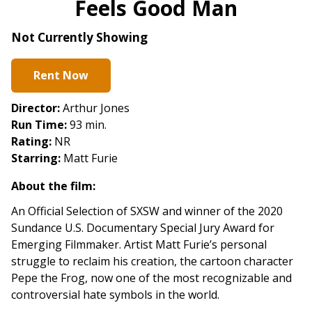
Feels Good Man
for
Feels
Not Currently Showing
Good
Man
Rent Now
Director:
Arthur Jones
Run Time:
93 min.
Rating:
NR
Starring:
Matt Furie
About the film:
An Official Selection of SXSW and winner of the 2020
Sundance U.S. Documentary Special Jury Award for
Emerging Filmmaker.
Artist Matt Furie’s personal
struggle to reclaim his creation, the cartoon character
Pepe the Frog, now one of the most recognizable and
controversial hate symbols in the world.