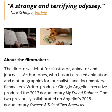
“A strange and terrifying odyssey.”
–
Nick Schager,
Variety
About the filmmakers:
The directorial debut for illustrator, animator and
journalist Arthur Jones, who has art directed animation
and motion graphics for journalists and documentary
filmmakers. Writer-producer Giorgio Angelini executive
produced the 2017 documentary
My Friend Dahmer
. The
two previously collaborated on Angelini’s 2018
documentary
Owned: A Tale of Two Americas
.