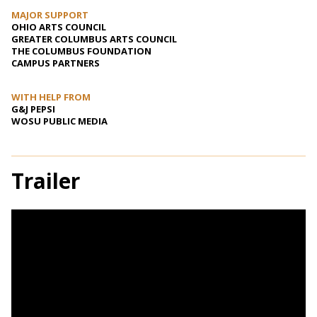
MAJOR SUPPORT
OHIO ARTS COUNCIL
GREATER COLUMBUS ARTS COUNCIL
THE COLUMBUS FOUNDATION
CAMPUS PARTNERS
WITH HELP FROM
G&J PEPSI
WOSU PUBLIC MEDIA
Trailer