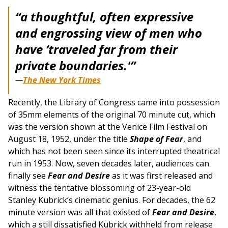
“
a thoughtful, often expressive
and engrossing view of men who
have ‘traveled far from their
private boundaries.'”
—
The New York Times
Recently, the Library of Congress came into possession
of 35mm elements of the original 70 minute cut, which
was the version shown at the Venice Film Festival on
August 18, 1952, under the title
Shape of Fear
, and
which has not been seen since its interrupted theatrical
run in 1953. Now, seven decades later, audiences can
finally see
Fear and Desire
as it was first released and
witness the tentative blossoming of 23-year-old
Stanley Kubrick’s cinematic genius. For decades, the 62
minute version was all that existed of
Fear and Desire
,
which a still dissatisfied Kubrick withheld from release