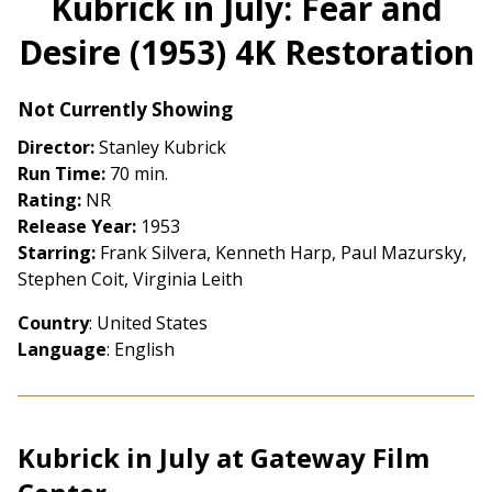
Kubrick in July: Fear and
for
Desire (1953) 4K Restoration
Kubrick
in
July:
Not Currently Showing
Fear
Director:
Stanley Kubrick
and
Run Time:
70 min.
Desire
Rating:
NR
(1953)
Release Year:
1953
4K
Starring:
Frank Silvera, Kenneth Harp, Paul Mazursky,
Restoration
Stephen Coit, Virginia Leith
Country
: United States
Language
: English
Kubrick in July at Gateway Film