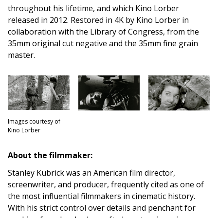
throughout his lifetime, and which Kino Lorber
released in 2012. Restored in 4K by Kino Lorber in
collaboration with the Library of Congress, from the
35mm original cut negative and the 35mm fine grain
master.
Images courtesy of
Kino Lorber
About the filmmaker:
Stanley Kubrick was an American film director,
screenwriter, and producer, frequently cited as one of
the most influential filmmakers in cinematic history.
With his strict control over details and penchant for