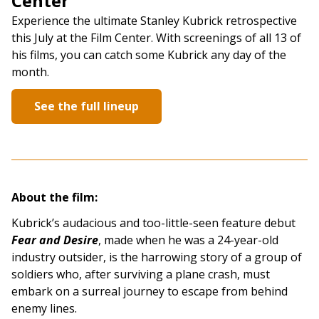
Center
Experience the ultimate Stanley Kubrick retrospective
this July at the Film Center. With screenings of all 13 of
his films, you can catch some Kubrick any day of the
month.
See the full lineup
About the film:
Kubrick’s audacious and too-little-seen feature debut
Fear and Desire
, made when he was a 24-year-old
industry outsider, is the harrowing story of a group of
soldiers who, after surviving a plane crash, must
embark on a surreal journey to escape from behind
enemy lines.