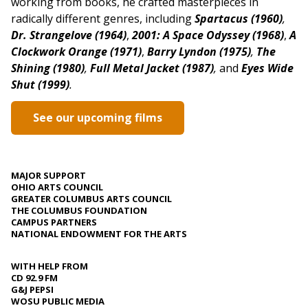
working from books, he crafted masterpieces in
radically different genres,
including
Spartacus (1960)
,
Dr. Strangelove (1964)
,
2001: A Space Odyssey (1968)
,
A
Clockwork Orange (1971)
,
Barry Lyndon (1975)
,
The
Shining (1980)
,
Full Metal Jacket (1987)
,
and
Eyes Wide
Shut (1999)
.
See our upcoming films
MAJOR SUPPORT
OHIO ARTS COUNCIL
GREATER COLUMBUS ARTS COUNCIL
THE COLUMBUS FOUNDATION
CAMPUS PARTNERS
NATIONAL ENDOWMENT FOR THE ARTS
WITH HELP FROM
CD 92.9 FM
G&J PEPSI
WOSU PUBLIC MEDIA