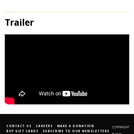
Trailer
CONTACT US
CAREERS
MAKE A DONATION
COPYRIGHT
BUY GIFT CARDS
SUBSCRIBE TO OUR NEWSLETTERS