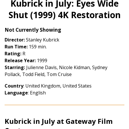
Kubrick in July: Eyes Wide
for
Shut (1999) 4K Restoration
Kubrick
in
July:
Not Currently Showing
Eyes
Director:
Stanley Kubrick
Wide
Run Time:
159 min.
Shut
Rating:
R
(1999)
Release Year:
1999
4K
Starring:
Julienne Davis, Nicole Kidman, Sydney
Restoration
Pollack, Todd Field, Tom Cruise
Country
: United Kingdom, United States
Language
: English
Kubrick in July at Gateway Film