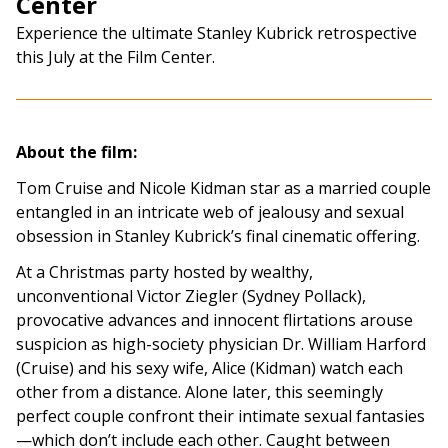
Center
Experience the ultimate Stanley Kubrick retrospective
this July at the Film Center.
About the film:
Tom Cruise and Nicole Kidman star as a married couple
entangled in an intricate web of jealousy and sexual
obsession in Stanley Kubrick’s final cinematic offering.
At a Christmas party hosted by wealthy,
unconventional Victor Ziegler (Sydney Pollack),
provocative advances and innocent flirtations arouse
suspicion as high-society physician Dr. William Harford
(Cruise) and his sexy wife, Alice (Kidman) watch each
other from a distance. Alone later, this seemingly
perfect couple confront their intimate sexual fantasies
—which don’t include each other. Caught between