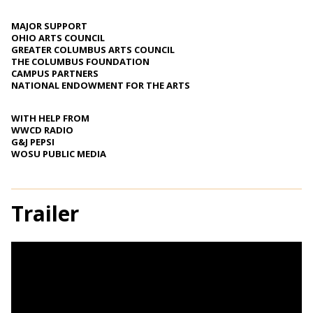
MAJOR SUPPORT
OHIO ARTS COUNCIL
GREATER COLUMBUS ARTS COUNCIL
THE COLUMBUS FOUNDATION
CAMPUS PARTNERS
NATIONAL ENDOWMENT FOR THE ARTS
WITH HELP FROM
WWCD RADIO
G&J PEPSI
WOSU PUBLIC MEDIA
Trailer