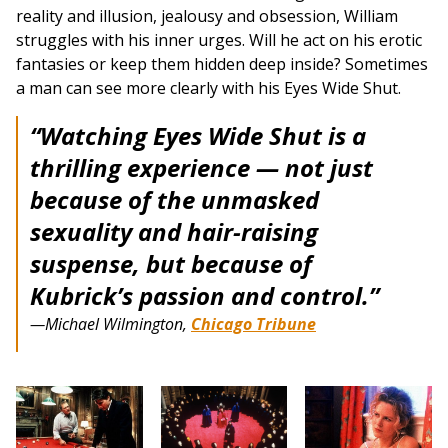
reality and illusion, jealousy and obsession, William
struggles with his inner urges. Will he act on his erotic
fantasies or keep them hidden deep inside? Sometimes
a man can see more clearly with his Eyes Wide Shut.
“
Watching Eyes Wide Shut is a
thrilling experience — not just
because of the unmasked
sexuality and hair-raising
suspense, but because of
Kubrick’s passion and control.”
—Michael Wilmington,
Chicago Tribune