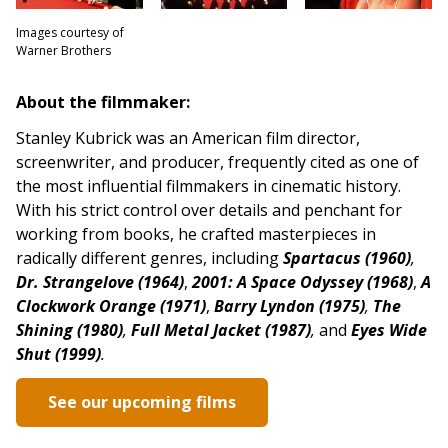
Images courtesy of
Warner Brothers
About the filmmaker:
Stanley Kubrick was an American film director,
screenwriter, and producer, frequently cited as one of
the most influential filmmakers in cinematic history.
With his strict control over details and penchant for
working from books, he crafted masterpieces in
radically different genres,
including
Spartacus (1960)
,
Dr. Strangelove (1964)
,
2001: A Space Odyssey (1968)
,
A
Clockwork Orange (1971)
,
Barry Lyndon (1975)
,
The
Shining (1980)
,
Full Metal Jacket (1987)
,
and
Eyes Wide
Shut (1999)
.
See our upcoming films