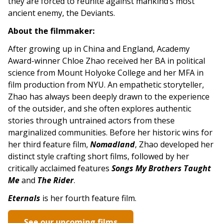
they are forced to reunite against mankind’s most
ancient enemy, the Deviants.
About the filmmaker:
After growing up in China and England, Academy
Award-winner Chloe Zhao received her BA in political
science from Mount Holyoke College and her MFA in
film production from NYU. An empathetic storyteller,
Zhao has always been deeply drawn to the experience
of the outsider, and she often explores authentic
stories through untrained actors from these
marginalized communities. Before her historic wins for
her third feature film,
Nomadland
, Zhao developed her
distinct style crafting short films, followed by her
critically acclaimed features
Songs My Brothers Taught
Me
and
The Rider
.
Eternals
is her fourth feature film.
See our upcoming films