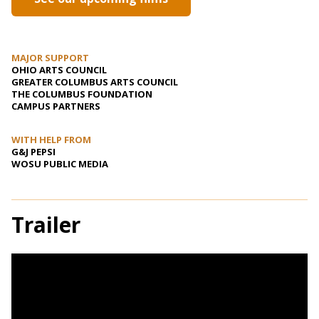
MAJOR SUPPORT
OHIO ARTS COUNCIL
GREATER COLUMBUS ARTS COUNCIL
THE COLUMBUS FOUNDATION
CAMPUS PARTNERS
WITH HELP FROM
G&J PEPSI
WOSU PUBLIC MEDIA
Trailer