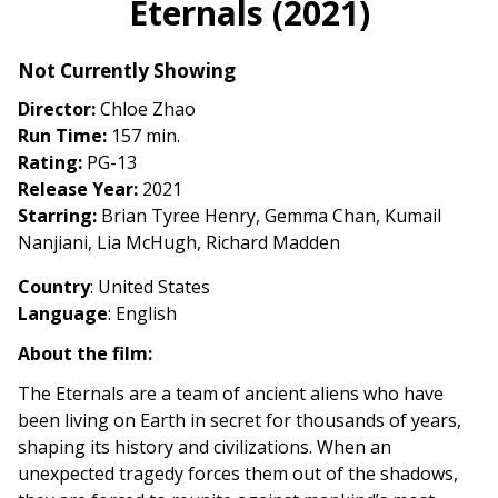
Eternals (2021)
for
Eternals
Not Currently Showing
(2021)
Director:
Chloe Zhao
Run Time:
157 min.
Rating:
PG-13
Release Year:
2021
Starring:
Brian Tyree Henry, Gemma Chan, Kumail
Nanjiani, Lia McHugh, Richard Madden
Country
: United States
Language
: English
About the film:
The Eternals are a team of ancient aliens who have
been living on Earth in secret for thousands of years,
shaping its history and civilizations. When an
unexpected tragedy forces them out of the shadows,