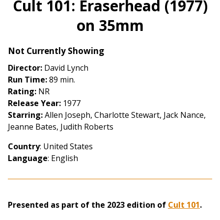
Cult 101: Eraserhead (1977)
for
on 35mm
Cult
101:
Eraserhead
Not Currently Showing
(1977)
Director:
David Lynch
on
Run Time:
89 min.
35mm
Rating:
NR
Release Year:
1977
Starring:
Allen Joseph, Charlotte Stewart, Jack Nance,
Jeanne Bates, Judith Roberts
Country
: United States
Language
: English
Presented as part of the 2023 edition of
Cult 101
.