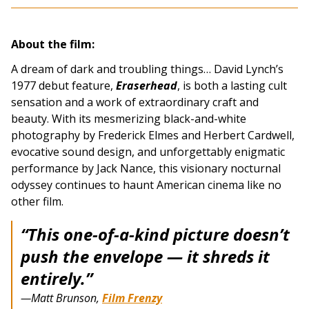
About the film:
A dream of dark and troubling things… David Lynch’s
1977 debut feature,
Eraserhead
, is both a lasting cult
sensation and a work of extraordinary craft and
beauty. With its mesmerizing black-and-white
photography by Frederick Elmes and Herbert Cardwell,
evocative sound design, and unforgettably enigmatic
performance by Jack Nance, this visionary nocturnal
odyssey continues to haunt American cinema like no
other film.
“This one-of-a-kind picture doesn’t
push the envelope — it shreds it
entirely.”
—Matt Brunson,
Film Frenzy