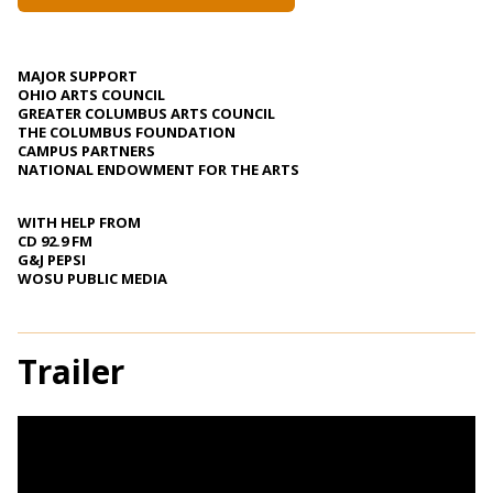
MAJOR SUPPORT
OHIO ARTS COUNCIL
GREATER COLUMBUS ARTS COUNCIL
THE COLUMBUS FOUNDATION
CAMPUS PARTNERS
NATIONAL ENDOWMENT FOR THE ARTS
WITH HELP FROM
CD 92.9 FM
G&J PEPSI
WOSU PUBLIC MEDIA
Trailer