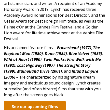
artist, musician, and writer. A recipient of an Academy
Honorary Award in 2019, Lynch has received three
Academy Award nominations for Best Director, and the
César Award for Best Foreign Film twice, as well as the
Palme d’Or at the Cannes Film Festival and a Golden
Lion award for lifetime achievement at the Venice Film
Festival.
His acclaimed feature films –
Eraserhead (1977)
,
The
Elephant Man (1980)
,
Dune (1984)
,
Blue Velvet (1986)
,
Wild at Heart (1990)
,
Twin Peaks: Fire Walk with Me
(1992)
,
Lost Highway (1997)
,
The Straight Story
(1999)
,
Mulholland Drive (2001)
, and
Inland Empire
(2006)
–
are characterized by his signature dream
imagery and meticulous sound design. Lynch creates
surrealist (and often bizarre) films that stay with you
long after the screen goes black.
See our upcoming films