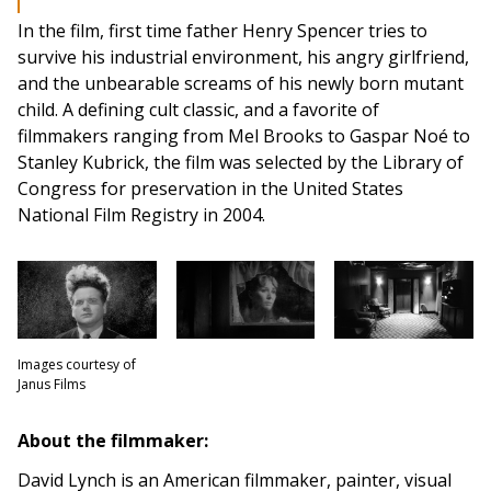
In the film, first time father Henry Spencer tries to
survive his industrial environment, his angry girlfriend,
and the unbearable screams of his newly born mutant
child. A defining cult classic, and a favorite of
filmmakers ranging from Mel Brooks to Gaspar Noé to
Stanley Kubrick, the film was selected by the Library of
Congress for preservation in the United States
National Film Registry in 2004.
Images courtesy of
Janus Films
About the filmmaker:
David Lynch is an American filmmaker, painter, visual