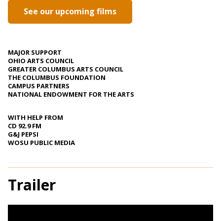
See our upcoming films
MAJOR SUPPORT
OHIO ARTS COUNCIL
GREATER COLUMBUS ARTS COUNCIL
THE COLUMBUS FOUNDATION
CAMPUS PARTNERS
NATIONAL ENDOWMENT FOR THE ARTS
WITH HELP FROM
CD 92.9 FM
G&J PEPSI
WOSU PUBLIC MEDIA
Trailer