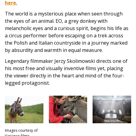
here.
The world is a mysterious place when seen through
the eyes of an animal. EO, a grey donkey with
melancholic eyes and a curious spirit, begins his life as
a circus performer before escaping on a trek across
the Polish and Italian countryside in a journey marked
by absurdity and warmth in equal measure.
Legendary filmmaker Jerzy Skolimowski directs one of
his most free and visually inventive films yet, placing
the viewer directly in the heart and mind of the four-
legged protagonist.
Images courtesy of
Variance Films