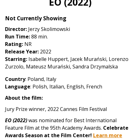
EO (2022)
for
EO
Not Currently Showing
(2022)
Director:
Jerzy Skolimowski
Run Time:
88 min.
Rating:
NR
Release Year:
2022
Starring:
Isabelle Huppert, Jacek Murański, Lorenzo
Zurzolo, Mateusz Murański, Sandra Drzymalska
Country
: Poland, Italy
Language
: Polish, Italian, English, French
About the film:
Jury Prize winner, 2022 Cannes Film Festival
EO (2022)
was nominated for Best International
Feature Film at the 95th Academy Awards.
Celebrate
Awards Season at the Film Center!
Learn more