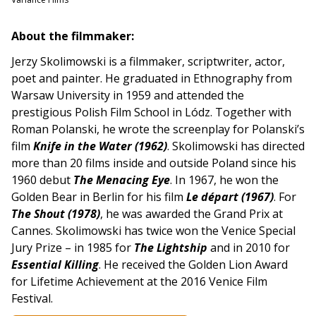
About the filmmaker:
Jerzy Skolimowski is a filmmaker, scriptwriter, actor,
poet and painter. He graduated in Ethnography from
Warsaw University in 1959 and attended the
prestigious Polish Film School in Lódz. Together with
Roman Polanski, he wrote the screenplay for Polanski’s
film
Knife in the Water (1962)
. Skolimowski has directed
more than 20 films inside and outside Poland since his
1960 debut
The Menacing Eye
. In 1967, he won the
Golden Bear in Berlin for his film
Le départ (1967)
. For
The Shout (1978)
, he was awarded the Grand Prix at
Cannes. Skolimowski has twice won the Venice Special
Jury Prize – in 1985 for
The Lightship
and in 2010 for
Essential Killing
. He received the Golden Lion Award
for Lifetime Achievement at the 2016 Venice Film
Festival.