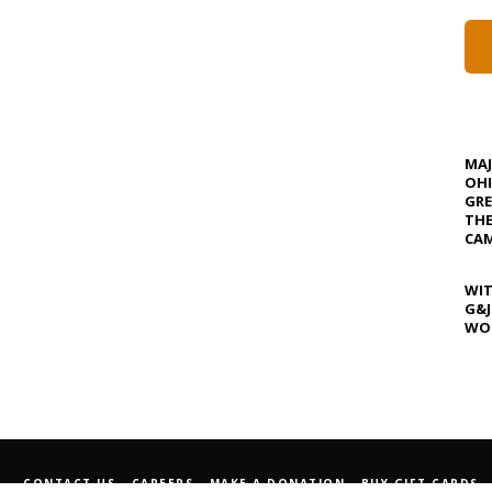
MA
OHI
GRE
TH
CAM
WIT
G&J
WOS
CONTACT US
CAREERS
MAKE A DONATION
BUY GIFT CARDS