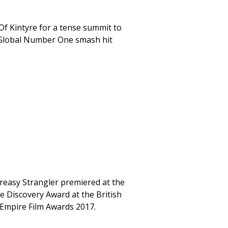
Of Kintyre for a tense summit to
 a Global Number One smash hit
e Greasy Strangler premiered at the
e Discovery Award at the British
 Empire Film Awards 2017.