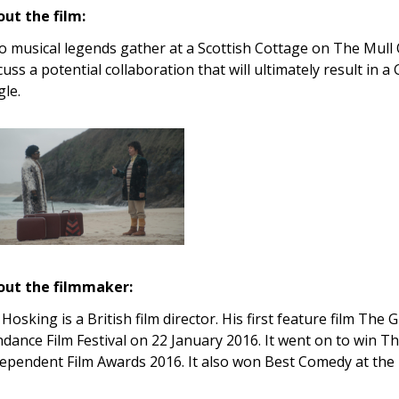
ut the film:
 musical legends gather at a Scottish Cottage on The Mull 
cuss a potential collaboration that will ultimately result in
gle.
out the filmmaker:
 Hosking is a British film director. His first feature film Th
dance Film Festival on 22 January 2016. It went on to win Th
ependent Film Awards 2016. It also won Best Comedy at the