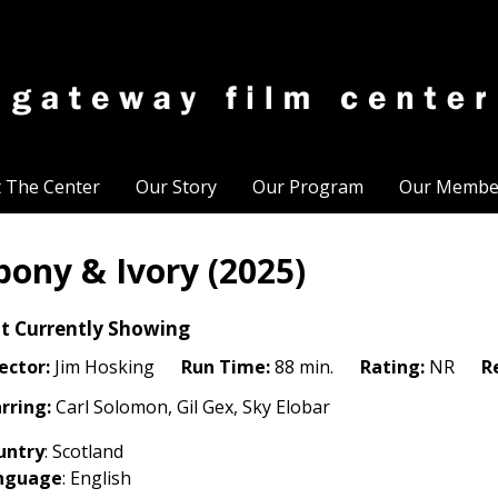
t The Center
Our Story
Our Program
Our Membe
bony & Ivory (2025)
t Currently Showing
ector:
Jim Hosking
Run Time:
88 min.
Rating:
NR
R
rring:
Carl Solomon, Gil Gex, Sky Elobar
untry
:
Scotland
nguage
: English