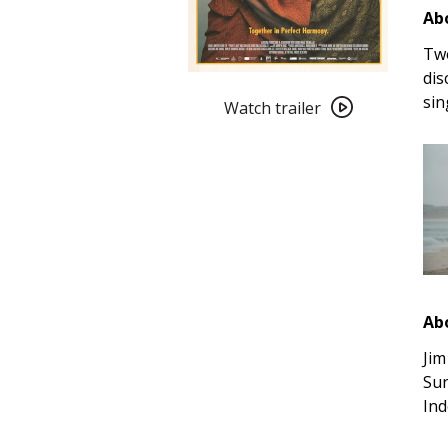
Abo
Two
dis
Watch
sin
trailer
Watch trailer
for
Ebony
&
Ivory
(2025)
Ab
Jim
Sun
Ind