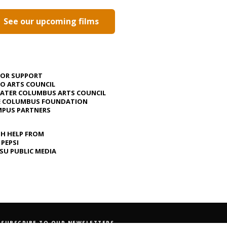
See our upcoming films
JOR SUPPORT
O ARTS COUNCIL
ATER COLUMBUS ARTS COUNCIL
E COLUMBUS FOUNDATION
PUS PARTNERS
H HELP FROM
 PEPSI
U PUBLIC MEDIA
SUBSCRIBE TO OUR NEWSLETTERS