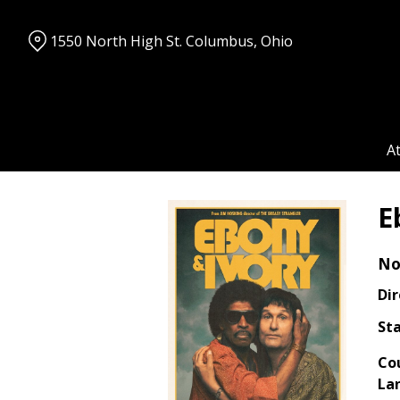
Skip
to
1550 North High St. Columbus, Ohio
Content
A
E
No
Dir
Sta
Co
La