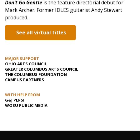
Don’t Go Gentle
is the feature directorial debut for
Mark Archer. Former IDLES guitarist Andy Stewart
produced.
See all virtual titles
MAJOR SUPPORT
OHIO ARTS COUNCIL
GREATER COLUMBUS ARTS COUNCIL
THE COLUMBUS FOUNDATION
CAMPUS PARTNERS
WITH HELP FROM
G&J PEPSI
WOSU PUBLIC MEDIA