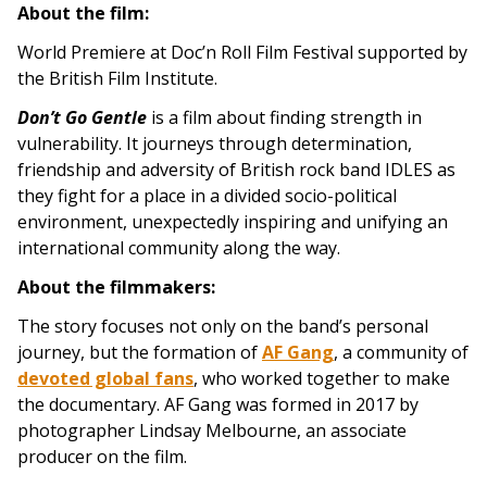
About the film:
World Premiere at Doc’n Roll Film Festival supported by
the British Film Institute.
Don’t Go Gentle
is a film about finding strength in
vulnerability. It journeys through determination,
friendship and adversity of British rock band IDLES as
they fight for a place in a divided socio-political
environment, unexpectedly inspiring and unifying an
international community along the way.
About the filmmakers:
The story focuses not only on the band’s personal
journey, but the formation of
AF Gang
, a community of
devoted global fans
, who worked together to make
the documentary. AF Gang was formed in 2017 by
photographer Lindsay Melbourne, an associate
producer on the film.