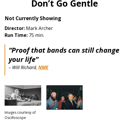
Don’t Go Gentle
Not Currently Showing
Director:
Mark Archer
Run Time:
75 min.
“Proof that bands can still change
your life”
– Will Richard,
NME
Images courtesy of
Oscilloscope