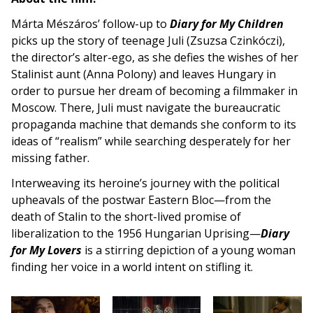
Márta Mészáros’ follow-up to
Diary for My Children
picks up the story of teenage Juli (Zsuzsa Czinkóczi),
the director’s alter-ego, as she defies the wishes of her
Stalinist aunt (Anna Polony) and leaves Hungary in
order to pursue her dream of becoming a filmmaker in
Moscow. There, Juli must navigate the bureaucratic
propaganda machine that demands she conform to its
ideas of “realism” while searching desperately for her
missing father.
Interweaving its heroine’s journey with the political
upheavals of the postwar Eastern Bloc—from the
death of Stalin to the short-lived promise of
liberalization to the 1956 Hungarian Uprising—
Diary
for My Lovers
is a stirring depiction of a young woman
finding her voice in a world intent on stifling it.