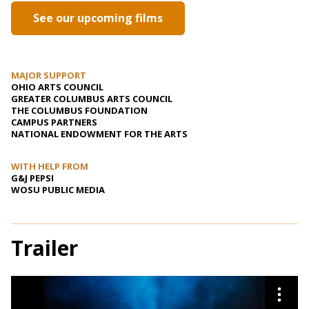
See our upcoming films
MAJOR SUPPORT
OHIO ARTS COUNCIL
GREATER COLUMBUS ARTS COUNCIL
THE COLUMBUS FOUNDATION
CAMPUS PARTNERS
NATIONAL ENDOWMENT FOR THE ARTS
WITH HELP FROM
G&J PEPSI
WOSU PUBLIC MEDIA
Trailer