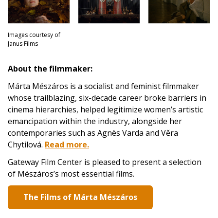
Images courtesy of
Janus Films
About the filmmaker:
Márta Mészáros is a socialist and feminist filmmaker
whose trailblazing, six-decade career broke barriers in
cinema hierarchies, helped legitimize women’s artistic
emancipation within the industry, alongside her
contemporaries such as Agnès Varda and Věra
Chytilová.
Read more.
Gateway Film Center is pleased to present a selection
of Mészáros’s most essential films.
The Films of Márta Mészáros