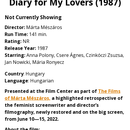
Diary for My Lovers (1987)
for
Diary
Not Currently Showing
for
My
Director:
Márta Mészáros
Lovers
Run Time:
141 min.
(1987)
Rating:
NR
Release Year:
1987
Starring:
Anna Polony, Csere Ágnes, Czinkóczi Zsuzsa,
Jan Nowicki, Mária Ronyecz
Country
: Hungary
Language
: Hungarian
Presented at the Film Center as part of
The Films
of Márta Mészáros,
a highlighted retrospective of
the feminist screenwriter and director’s
filmography, newly restored and on the big screen,
from June 10—15, 2022.
About the film: