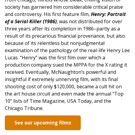
society has garnered him considerable critical praise
and controversy. His first feature film,
Henry: Portrait
of a Serial Killer (1986)
, was not distributed for over
three years after its completion in 1986–partly as a
result of its precarious financial provenance, but also
because of its relentless but nonjudgmental
examination of the pathology of the real-life Henry Lee
Lucas. “Henry” was the first film over which a
production company sued the MPPA for the X rating it
received. Eventually, McNaughton’s powerful and
insightful if extremely unnerving film, with its final
shooting cost of only $120,000, became a cult hit on
the art house circuit and even made the annual “Top
10” lists of Time Magazine, USA Today, and the
Chicago Tribune.
See our upcoming films