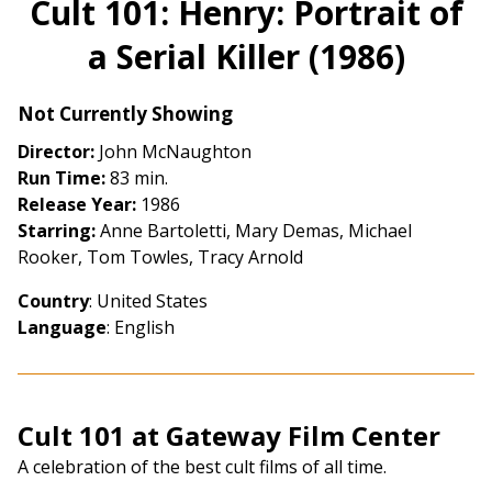
Cult 101: Henry: Portrait of
for
a Serial Killer (1986)
Cult
101:
Henry:
Not Currently Showing
Portrait
Director:
John McNaughton
of
Run Time:
83 min.
a
Release Year:
1986
Serial
Starring:
Anne Bartoletti, Mary Demas, Michael
Killer
Rooker, Tom Towles, Tracy Arnold
(1986)
Country
: United States
Language
: English
Cult 101 at Gateway Film Center
A celebration of the best cult films of all time.