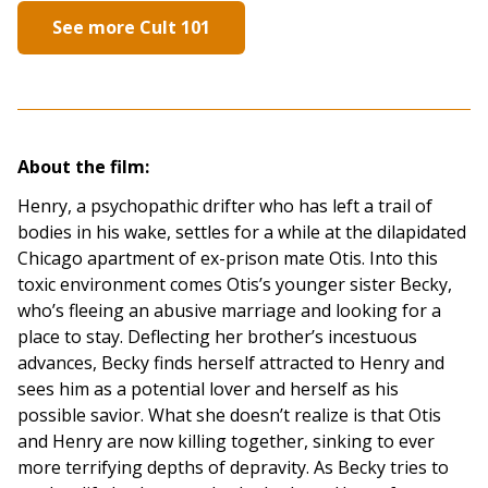
See more Cult 101
About the film:
Henry, a psychopathic drifter who has left a trail of
bodies in his wake, settles for a while at the dilapidated
Chicago apartment of ex-prison mate Otis. Into this
toxic environment comes Otis’s younger sister Becky,
who’s fleeing an abusive marriage and looking for a
place to stay. Deflecting her brother’s incestuous
advances, Becky finds herself attracted to Henry and
sees him as a potential lover and herself as his
possible savior. What she doesn’t realize is that Otis
and Henry are now killing together, sinking to ever
more terrifying depths of depravity. As Becky tries to