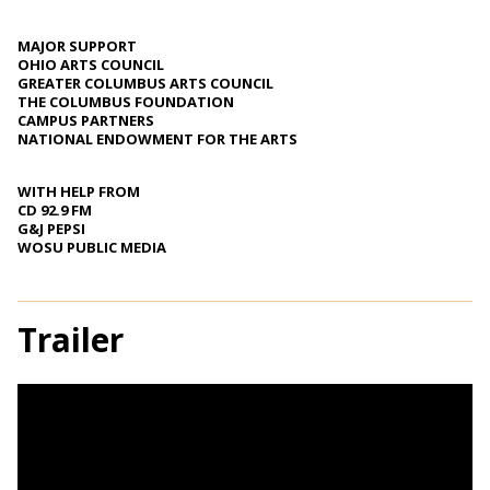
MAJOR SUPPORT
OHIO ARTS COUNCIL
GREATER COLUMBUS ARTS COUNCIL
THE COLUMBUS FOUNDATION
CAMPUS PARTNERS
NATIONAL ENDOWMENT FOR THE ARTS
WITH HELP FROM
CD 92.9 FM
G&J PEPSI
WOSU PUBLIC MEDIA
Trailer