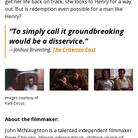
get her life back on track, she looks to Henry for a way
out. But is redemption even possible for a man like
Henry?
“To simply call it groundbreaking
would be a disservice.”
—Joshua Brunsting,
The Criterion Cast
Images courtesy of
Park Circus
About the filmmaker:
John McNaughton is a talented independent filmmaker
from Chicago, Illinois whose bleak, chilling vision of