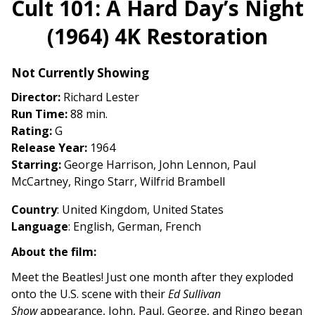
Cult 101: A Hard Day’s Night
for
(1964) 4K Restoration
Cult
101:
A
Not Currently Showing
Hard
Director:
Richard Lester
Day’s
Run Time:
88 min.
Night
Rating:
G
(1964)
Release Year:
1964
4K
Starring:
George Harrison, John Lennon, Paul
Restoration
McCartney, Ringo Starr, Wilfrid Brambell
Country
:
United Kingdom, United States
Language
:
English, German, French
About the film:
Meet the Beatles! Just one month after they exploded
onto the U.S. scene with their
Ed Sullivan
Show
appearance, John, Paul, George, and Ringo began