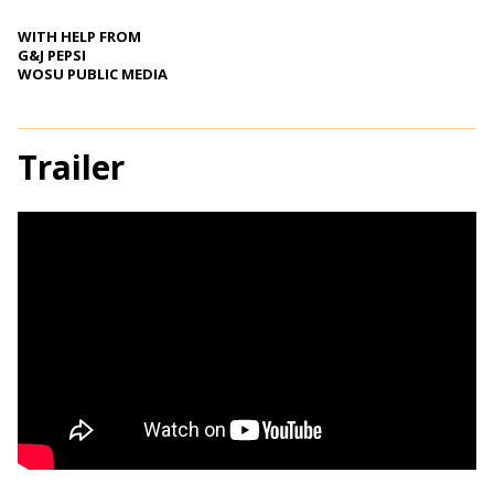
WITH HELP FROM
G&J PEPSI
WOSU PUBLIC MEDIA
Trailer