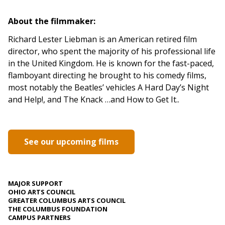
About the filmmaker:
Richard Lester Liebman is an American retired film
director, who spent the majority of his professional life
in the United Kingdom. He is known for the fast-paced,
flamboyant directing he brought to his comedy films,
most notably the Beatles’ vehicles A Hard Day’s Night
and Help!, and The Knack …and How to Get It..
See our upcoming films
MAJOR SUPPORT
OHIO ARTS COUNCIL
GREATER COLUMBUS ARTS COUNCIL
THE COLUMBUS FOUNDATION
CAMPUS PARTNERS