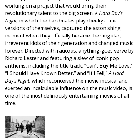
working on a project that would bring their
revolutionary talent to the big screen.
A Hard Day’s
Night,
in which the bandmates play cheeky comic
versions of themselves, captured the astonishing
moment when they officially became the singular,
irreverent idols of their generation and changed music
forever. Directed with raucous, anything-goes verve by
Richard Lester and featuring a slew of iconic pop
anthems, including the title track, “Can’t Buy Me Love,”
“I Should Have Known Better,” and “If I Fell,”
A Hard
Day’s Night,
which reconceived the movie musical and
exerted an incalculable influence on the music video, is
one of the most deliriously entertaining movies of all
time.