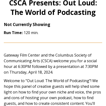
CSCA Presents: Out Loud:
The World of Podcasting
Not Currently Showing
Run Time:
120 min.
Gateway Film Center and the Columbus Society of
Communicating Arts (CSCA) welcome you for a social
hour at 6:30PM followed by a presentation at 7:30PM
on Thursday, April 18, 2024.
Welcome to “Out Loud: The World of Podcasting”! We
hope this panel of creative guests will help shed some
light on how to find your own niche and voice, the pros
and cons of hosting your own podcast, how to find
guests, and how to create consistent content. You’ll