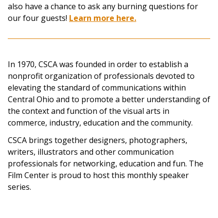
also have a chance to ask any burning questions for
our four guests!
Learn more here.
In 1970, CSCA was founded in order to establish a
nonprofit organization of professionals devoted to
elevating the standard of communications within
Central Ohio and to promote a better understanding of
the context and function of the visual arts in
commerce, industry, education and the community.
CSCA brings together designers, photographers,
writers, illustrators and other communication
professionals for networking, education and fun. The
Film Center is proud to host this monthly speaker
series.