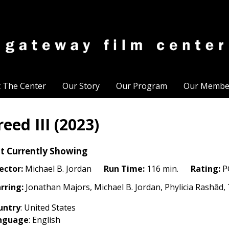
t The Center
Our Story
Our Program
Our Membe
reed III (2023)
t Currently Showing
ector:
Michael B. Jordan
Run Time:
116 min.
Rating:
P
rring:
Jonathan Majors, Michael B. Jordan, Phylicia Rashā
untry
: United States
nguage
: English