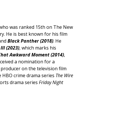
r, who was ranked 15th on The New
ry. He is best known for his film
 and
Black Panther (2018)
. He
III (2023)
, which marks his
That Awkward Moment (2014)
,
eceived a nomination for a
roducer on the television film
 the HBO crime drama series
The Wire
orts drama series
Friday Night