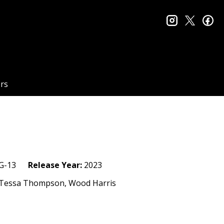
instagram
twitter
fa
rs
G-13
Release Year:
2023
d, Tessa Thompson, Wood Harris