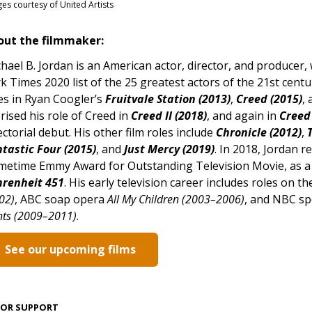
es courtesy of United Artists
out the filmmaker:
hael B. Jordan is an American actor, director, and produce
k Times 2020 list of the 25 greatest actors of the 21st centu
es in Ryan Coogler’s
Fruitvale Station (2013)
,
Creed (2015)
,
rised his role of Creed in
Creed II (2018)
, and again in
Creed 
ectorial debut. His other film roles include
Chronicle (2012)
,
tastic Four (2015)
, and
Just Mercy (2019)
. In 2018, Jordan r
metime Emmy Award for Outstanding Television Movie, as a p
hrenheit 451
. His early television career includes roles on
02)
, ABC soap opera
All My Children (2003–2006)
, and NBC sp
hts (2009–2011)
.
See our upcoming films
JOR SUPPORT