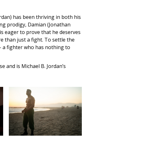
rdan) has been thriving in both his
xing prodigy, Damian (Jonathan
 is eager to prove that he deserves
 than just a fight. To settle the
– a fighter who has nothing to
ise and is Michael B. Jordan’s