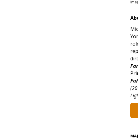
Imag
Ab
Mic
Yor
rol
rep
dir
Fan
Pri
Fa
(20
Lig
MA