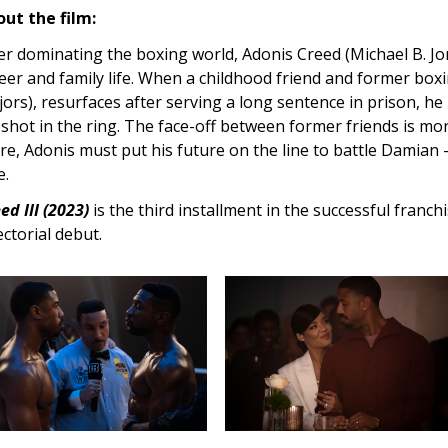
ut the film:
er dominating the boxing world, Adonis Creed (Michael B. Jo
eer and family life. When a childhood friend and former bo
ors), resurfaces after serving a long sentence in prison, he
 shot in the ring. The face-off between former friends is more
re, Adonis must put his future on the line to battle Damian 
e.
ed III (2023)
is the third installment in the successful franch
ectorial debut.