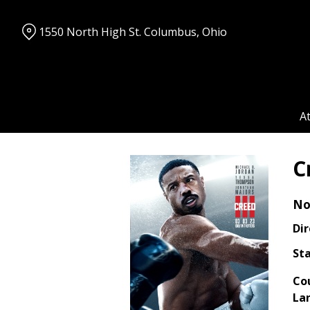
Skip
to
1550 North High St. Columbus, Ohio
Content
A
C
No
Dir
Sta
Co
La