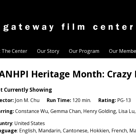
t The Center
Our Story
Our Program
Our Membe
ANHPI Heritage Month: Crazy R
t Currently Showing
ector:
Jon M. Chu
Run Time:
120 min.
Rating:
PG-13
rring:
Constance Wu, Gemma Chan, Henry Golding, Lisa Lu,
untry
: United States
nguage
:
English, Mandarin, Cantonese, Hokkien, French, Ma