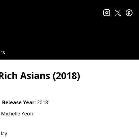
instagram
twitter
fa
rs
ich Asians (2018)
Release Year:
2018
 Michelle Yeoh
lay