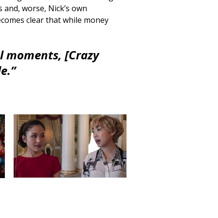
es and, worse, Nick’s own
ecomes clear that while money
l moments, [Crazy
e.”