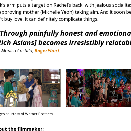
k’s arm puts a target on Rachel’s back, with jealous socialit
approving mother (Michelle Yeoh) taking aim. And it soon b
’t buy love, it can definitely complicate things.​
“Through painfully honest and emotiona
ich Asians] becomes irresistibly relatabl
Monica Castillo,
RogerEbert
es courtesy of Warner Brothers
out the filmmaker: