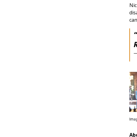
Nic
dis
can
R
—
Imag
Ab