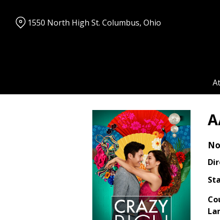
Skip
to
1550 North High St. Columbus, Ohio
Content
A
A
No
Dir
Sta
Co
La