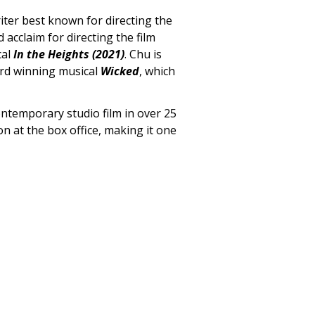
iter best known for directing the
d acclaim for directing the film
cal
In the Heights (2021)
. Chu is
ard winning musical
Wicked
, which
contemporary studio film in over 25
ion at the box office, making it one