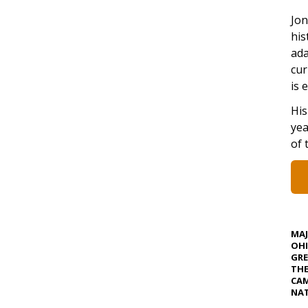
Jon
his
ada
cur
is 
His
yea
of 
MA
OHI
GRE
TH
CAM
NAT