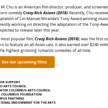
 M. Chu is an American film director, producer, and screenwr
toric comedy
Crazy Rich Asians (2018)
. Recently, Chu receive
ptation of Lin-Manuel Miranda’s Tony Award winning musi
rently working on directing the adaptation of the Tony-Aw
expected to release later this year.
 most popular film,
Crazy Rich Asians (2018)
, was the first 
rs to feature an all-Asian cast. It also earned over $240 mill
the highest grossing romantic comedies of all time.
See our upcoming films
JOR SUPPORT
O ARTS COUNCIL
ATER COLUMBUS ARTS COUNCIL
E COLUMBUS FOUNDATION
PUS PARTNERS
IONAL ENDOWMENT FOR THE ARTS