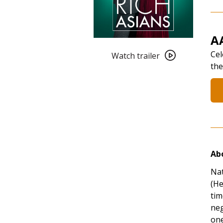
A
Watch
Cel
trailer
Watch trailer
the
for
AANHPI
Heritage
Month:
Crazy
Rich
Asians
(2018)
Abo
Nat
(He
tim
neg
one