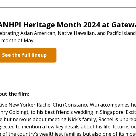
ANHPI Heritage Month 2024 at Gatewa
ebrating Asian American, Native Hawaiian, and Pacific Isla
 month of May.
See the full lineup
ut the film:
ive New Yorker Rachel Chu (Constance Wu) accompanies he
nry Golding), to his best friend’s wedding in Singapore. Excite
e but nervous about meeting Nick’s family, Rachel is unprep
lected to mention a few key details about his life. It turns ou
 of the country’s wealthiest families but also one of its mo