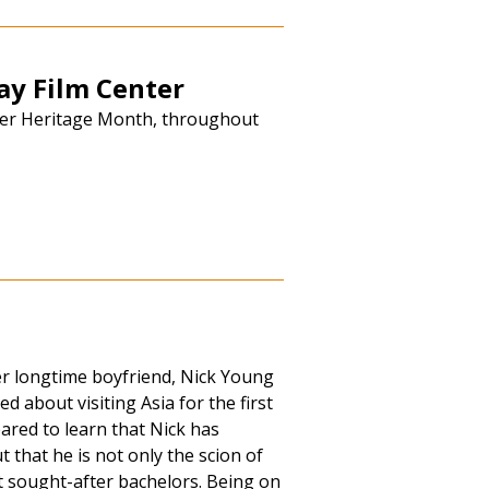
y Film Center
nder Heritage Month, throughout
r longtime boyfriend, Nick Young
d about visiting Asia for the first
ared to learn that Nick has
t that he is not only the scion of
st sought-after bachelors. Being on