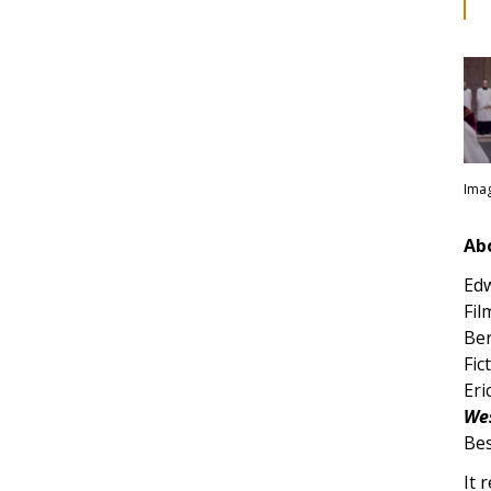
Imag
Ab
Edw
Fil
Ber
Fic
Eri
Wes
Bes
It 