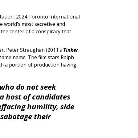
ntation, 2024 Toronto International
he world’s most secretive and
 the center of a conspiracy that
r, Peter Straughan (2011’s
Tinker
 same name. The film stars Ralph
ith a portion of production having
 who do not seek
 a host of candidates
effacing humility, side
 sabotage their