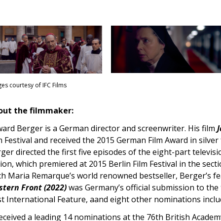
es courtesy of IFC Films
out the filmmaker:
ard Berger is a German director and screenwriter. His film
J
m Festival and received the 2015 German Film Award in silver
ger directed the first five episodes of the eight-part televis
tion, which premiered at 2015 Berlin Film Festival in the sect
ch Maria Remarque’s world renowned bestseller, Berger’s fe
tern Front (2022)
was Germany’s official submission to th
t International Feature, aand eight other nominations incl
received a leading 14 nominations at the 76th British Acade