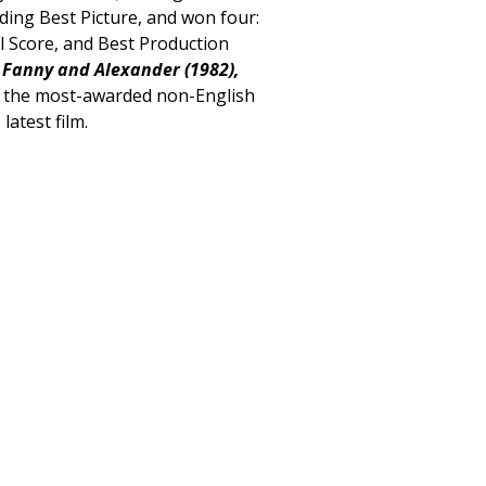
ding Best Picture, and won four:
l Score, and Best Production
h
Fanny and Alexander (1982),
 the most-awarded non-English
 latest film.