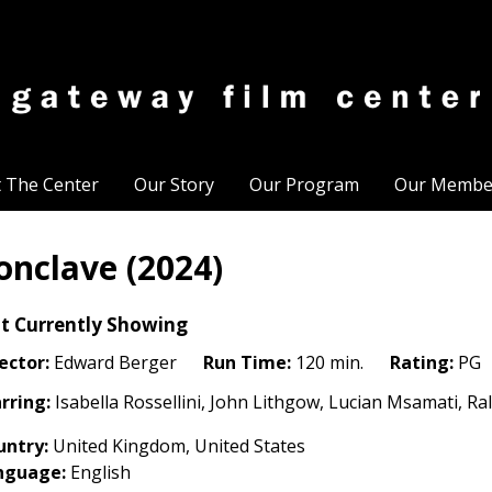
t The Center
Our Story
Our Program
Our Membe
onclave (2024)
t Currently Showing
ector:
Edward Berger
Run Time:
120 min.
Rating:
PG
rring:
Isabella Rossellini, John Lithgow, Lucian Msamati, Ra
untry:
United Kingdom, United States
nguage:
English