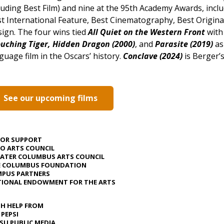
luding Best Film) and nine at the 95th Academy Awards, inclu
t International Feature, Best Cinematography, Best Origina
ign. The four wins tied
All Quiet on the Western Front
wit
uching Tiger, Hidden Dragon (2000)
, and
Parasite (2019)
as
guage film in the Oscars’ history.
Conclave (2024)
is Berger’s
See our upcoming films
JOR SUPPORT
O ARTS COUNCIL
ATER COLUMBUS ARTS COUNCIL
E COLUMBUS FOUNDATION
PUS PARTNERS
IONAL ENDOWMENT FOR THE ARTS
H HELP FROM
 PEPSI
U PUBLIC MEDIA