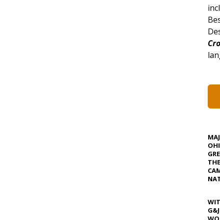
inc
Bes
Des
Cro
lan
MA
OHI
GRE
TH
CAM
NAT
WIT
G&J
WOS