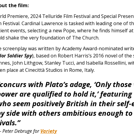
ut the film:
ld Premiere, 2024 Telluride Film Festival and Special Prese
m Festival.
Cardinal Lawrence is tasked with leading one of t
ient events, selecting a new Pope, where he finds himself at
ld shake the very foundation of The Church.
 screenplay was written by Academy Award-nominated write
lor Soldier Spy
), based on Robert Harris’s 2016 novel of the
nnes, John Lithgow, Stanley Tucci, and Isabella Rossellini, w
en place at Cinecittà Studios in Rome, Italy.
“concurs with Plato’s adage, ‘Only those
ower are qualified to hold it,’ featuring
ho seem positively British in their self-
by side with others ambitious enough to
ivals.”
 Peter Debruge for
Variety