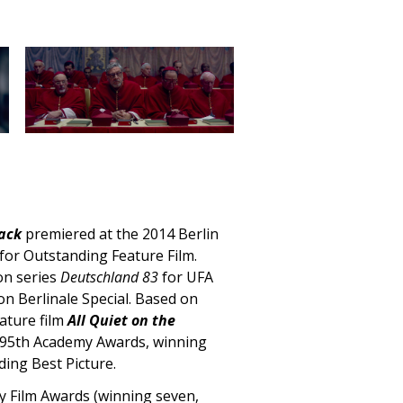
ack
premiered at the 2014 Berlin
 for Outstanding Feature Film.
ion series
Deutschland 83
for UFA
ion Berlinale Special. Based on
ature film
All Quiet on the
e 95th Academy Awards, winning
uding
Best Picture.
my Film Awards (winning seven,