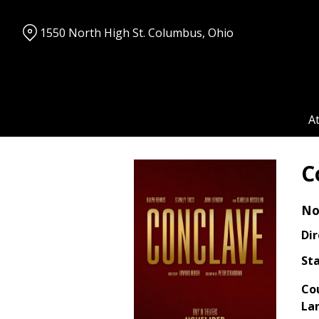
Skip
to
1550 North High St. Columbus, Ohio
Content
A
C
No
Dir
Sta
Co
La