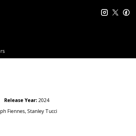
instagram
twitter
fa
rs
Release Year:
2024
lph Fiennes, Stanley Tucci