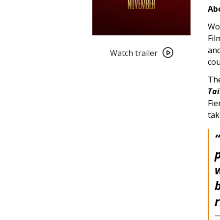
Abo
Wor
Fil
Watch
anc
trailer
Watch trailer
cou
for
Conclave
The
(2024)
Tai
Fie
tak
p
w
r
—