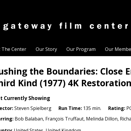
t The Center
Our Story
Our Program
Our Membe
ushing the Boundaries: Close E
hird Kind (1977) 4K Restoratio
t Currently Showing
ector:
Steven Spielberg
Run Time:
135 min.
Rating:
P
rring:
Bob Balaban, François Truffaut, Melinda Dillon, Rich
untry
: United States, United Kingdom