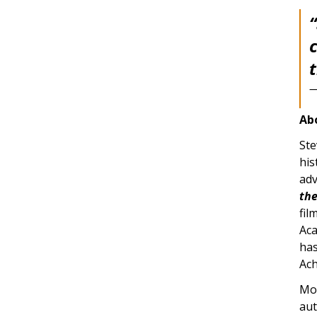
Ab
Ste
his
adv
the
fil
Aca
has
Ach
Mos
aut