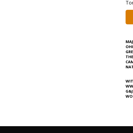
Tor
MA
OHI
GRE
TH
CAM
NAT
WIT
WW
G&J
WOS