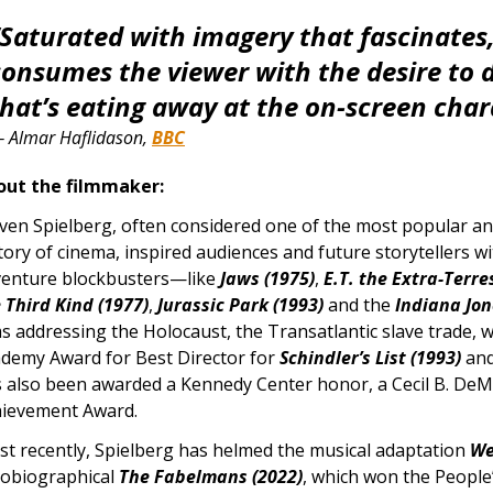
“Saturated with imagery that fascinates, 
consumes the viewer with the desire to d
that’s eating away at the on-screen char
—
Almar Haflidason,
BBC
out the filmmaker:
ven Spielberg, often considered one of the most popular and
tory of cinema, inspired audiences and future storytellers wi
enture blockbusters—like
Jaws (1975)
,
E.T. the Extra-Terres
 Third Kind (1977)
,
Jurassic Park (1993)
and the
Indiana Jo
ms addressing the Holocaust, the Transatlantic slave trade, 
demy Award for Best Director for
Schindler’s List (1993)
an
 also been awarded a Kennedy Center honor, a Cecil B. DeMil
ievement Award.
t recently, Spielberg has helmed the musical adaptation
We
obiographical
The Fabelmans (2022)
, which won the People