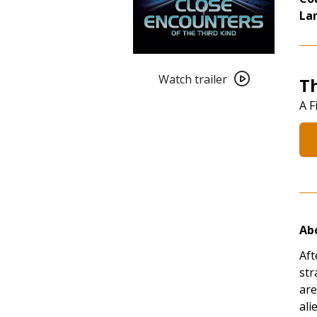
La
Watch
trailer
Watch trailer
T
for
A F
Pushing
the
Boundaries:
Close
Encounters
of
the
Abo
Third
Kind
Aft
(1977)
str
4K
are
Restoration
alie