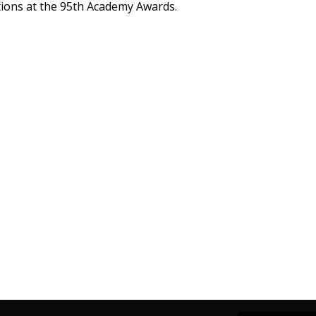
tions at the 95th Academy Awards.