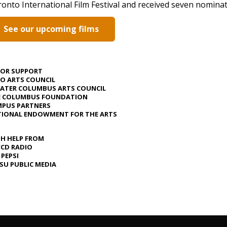
onto International Film Festival and received seven nomina
See our upcoming films
JOR SUPPORT
O ARTS COUNCIL
ATER COLUMBUS ARTS COUNCIL
E COLUMBUS FOUNDATION
PUS PARTNERS
IONAL ENDOWMENT FOR THE ARTS
H HELP FROM
CD RADIO
 PEPSI
U PUBLIC MEDIA