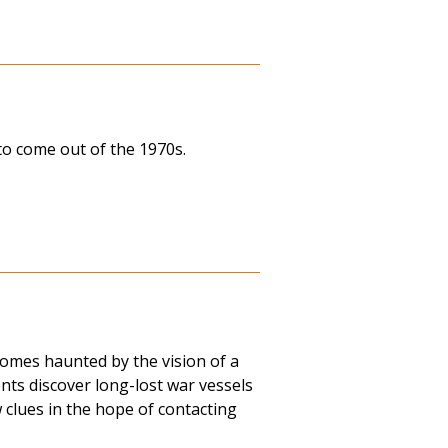
to come out of the 1970s.
omes haunted by the vision of a
ts discover long-lost war vessels
 clues in the hope of contacting