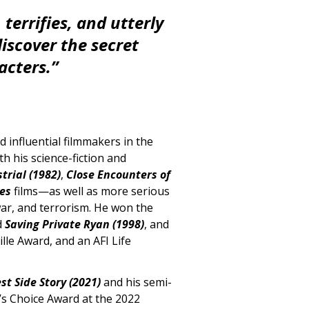
terrifies, and utterly
iscover the secret
acters.”
 influential filmmakers in the
th his science-fiction and
trial (1982)
,
Close Encounters of
nes
films—as well as more serious
war, and terrorism. He won the
d
Saving Private Ryan (1998)
, and
le Award, and an AFI Life
st Side Story (2021)
and his semi-
’s Choice Award at the 2022