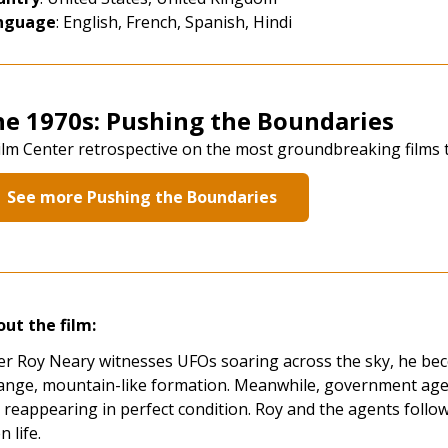
nguage
: English, French, Spanish, Hindi
he 1970s: Pushing the Boundaries
ilm Center retrospective on the most groundbreaking films 
See more Pushing the Boundaries
ut the film:
er Roy Neary witnesses UFOs soaring across the sky, he bec
ange, mountain-like formation. Meanwhile, government agen
 reappearing in perfect condition. Roy and the agents follow
n life.