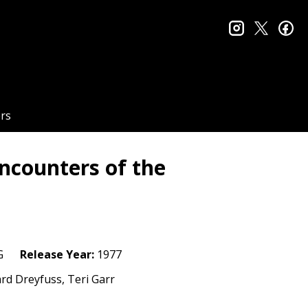
instagram
twitter
fa
rs
ncounters of the
n
G
Release Year:
1977
ard Dreyfuss, Teri Garr