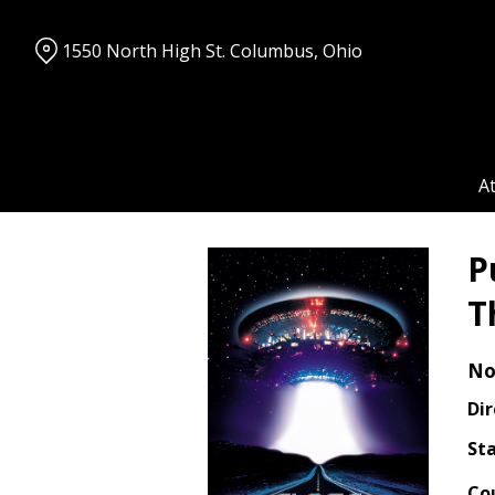
Skip
to
1550 North High St. Columbus, Ohio
Content
A
P
T
No
Dir
Sta
Co