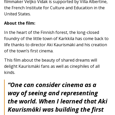
filmmaker Veljko Vidak is supported by Villa Albertine,
the French Institute for Culture and Education in the
United States.
About the film:
In the heart of the Finnish forest, the long-closed
foundry of the little town of Karkkila has come back to
life thanks to director Aki Kaurismäki and his creation
of the town’s first cinema.
This film about the beauty of shared dreams will
delight Kaurismäki fans as well as cinephiles of all
kinds.
“One can consider cinema as a
way of seeing and representing
the world. When I learned that Aki
Kaurismäki was building the first