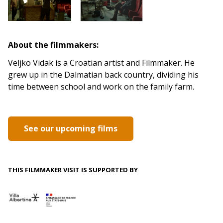
About the filmmakers:
Veljko Vidak is a Croatian artist and Filmmaker. He
grew up in the Dalmatian back country, dividing his
time between school and work on the family farm.
See our upcoming films
THIS FILMMAKER VISIT IS SUPPORTED BY
.