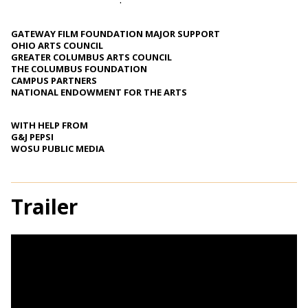
GATEWAY FILM FOUNDATION MAJOR SUPPORT
OHIO ARTS COUNCIL
GREATER COLUMBUS ARTS COUNCIL
THE COLUMBUS FOUNDATION
CAMPUS PARTNERS
NATIONAL ENDOWMENT FOR THE ARTS
WITH HELP FROM
G&J PEPSI
WOSU PUBLIC MEDIA
Trailer