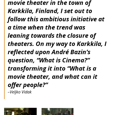
movie theater in the town of
Karkkila, Finland, I set out to
follow this ambitious initiative at
a time when the trend was
leaning towards the closure of
theaters. On my way to Karkkila, I
reflected upon André Bazin’s
question, “What is Cinema?”
transforming it into “What is a
movie theater, and what can it
offer people?”
–Veljko Vidak