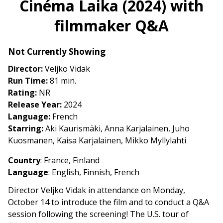
Cinéma Laika (2024) with
for
filmmaker Q&A
Cinéma
Laika
(2024)
Not Currently Showing
with
Director:
Veljko Vidak
filmmaker
Run Time:
81 min.
Q&A
Rating:
NR
Release Year:
2024
Language:
French
Starring:
Aki Kaurismäki, Anna Karjalainen, Juho
Kuosmanen, Kaisa Karjalainen, Mikko Myllylahti
Country
:
France, Finland
Language
:
English, Finnish, French
Director Veljko Vidak in attendance on Monday,
October 14 to introduce the film and to conduct a Q&A
session following the screening! The U.S. tour of