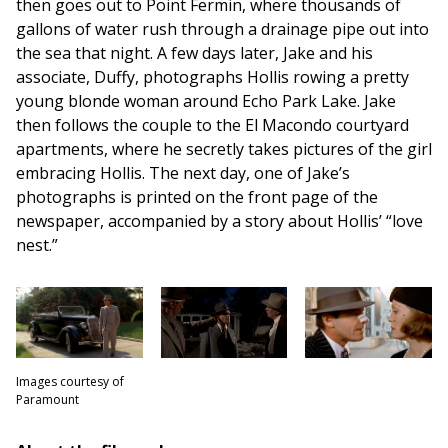
then goes out to Point Fermin, where thousands of
gallons of water rush through a drainage pipe out into
the sea that night. A few days later, Jake and his
associate, Duffy, photographs Hollis rowing a pretty
young blonde woman around Echo Park Lake. Jake
then follows the couple to the El Macondo courtyard
apartments, where he secretly takes pictures of the girl
embracing Hollis. The next day, one of Jake’s
photographs is printed on the front page of the
newspaper, accompanied by a story about Hollis’ “love
nest.”
Images courtesy of
Paramount