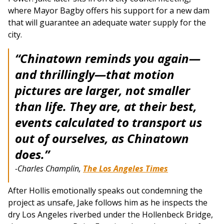
where Mayor Bagby offers his support for a new dam
that will guarantee an adequate water supply for the
city.
“Chinatown reminds you again—
and thrillingly—that motion
pictures are larger, not smaller
than life. They are, at their best,
events calculated to transport us
out of ourselves, as Chinatown
does.”
-Charles Champlin,
The Los Angeles Times
After Hollis emotionally speaks out condemning the
project as unsafe, Jake follows him as he inspects the
dry Los Angeles riverbed under the Hollenbeck Bridge,