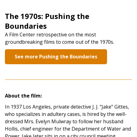
The 1970s: Pushing the
Boundaries
A Film Center retrospective on the most
groundbreaking films to come out of the 1970s.
See more Pushing the Boundaries
About the film:
In 1937 Los Angeles, private detective J. J. “Jake” Gittes,
who specializes in adultery cases, is hired by the well-
dressed Mrs. Evelyn Mulwray to follow her husband
Hollis, chief engineer for the Department of Water and
Power. Jake later sits in on a city council meeting,