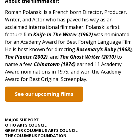
About the filmmaker:
Roman Polanski is a French born Director, Producer,
Writer, and Actor who has paved his way as an
acclaimed international filmmaker. Polanski’s first
feature film
Knife In The Water (1962)
was nominated
for an Academy Award for Best Foreign Language Film.
He is best known for directing
Rosemary’s Baby (1968),
The Pianist (2002)
, and
The Ghost Writer (2010)
to
name a few.
Chinatown (1974)
earned 11 Academy
Award nominations in 1975, and won the Academy
Award for Best Original Screenplay.
See our upcoming films
MAJOR SUPPORT
OHIO ARTS COUNCIL
GREATER COLUMBUS ARTS COUNCIL
THE COLUMBUS FOUNDATION