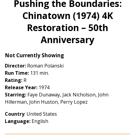
Pushing the Boundaries:
for
Chinatown (1974) 4K
Pushing
the
Restoration – 50th
Boundaries:
Chinatown
Anniversary
(1974)
4K
Not Currently Showing
Restoration
–
Director:
Roman Polanski
50th
Run Time:
131 min.
Anniversary
Rating:
R
Release Year:
1974
Starring:
Faye Dunaway, Jack Nicholson, John
Hillerman, John Huston, Perry Lopez
Country
: United States
Language:
English