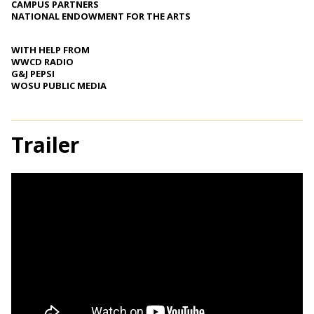
CAMPUS PARTNERS
NATIONAL ENDOWMENT FOR THE ARTS
WITH HELP FROM
WWCD RADIO
G&J PEPSI
WOSU PUBLIC MEDIA
Trailer