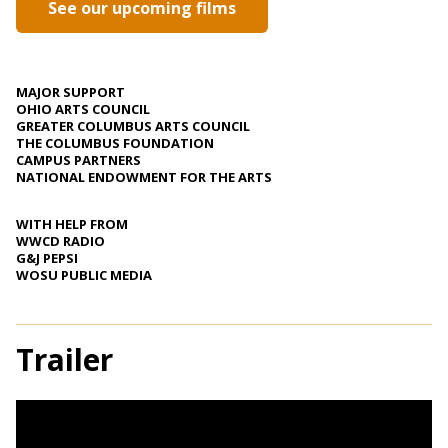
See our upcoming films
MAJOR SUPPORT
OHIO ARTS COUNCIL
GREATER COLUMBUS ARTS COUNCIL
THE COLUMBUS FOUNDATION
CAMPUS PARTNERS
NATIONAL ENDOWMENT FOR THE ARTS
WITH HELP FROM
WWCD RADIO
G&J PEPSI
WOSU PUBLIC MEDIA
Trailer