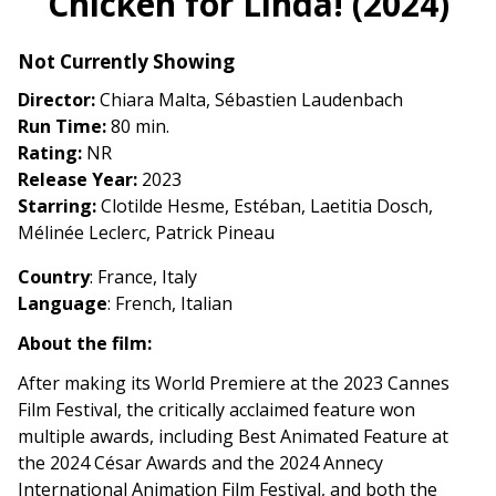
Chicken for Linda! (2024)
for
Chicken
Not Currently Showing
for
Linda!
Director:
Chiara Malta, Sébastien Laudenbach
(2024)
Run Time:
80 min.
Rating:
NR
Release Year:
2023
Starring:
Clotilde Hesme, Estéban, Laetitia Dosch,
Mélinée Leclerc, Patrick Pineau
Country
: France, Italy
Language
: French, Italian
About the film:
After making its World Premiere at the 2023 Cannes
Film Festival, the critically acclaimed feature won
multiple awards, including Best Animated Feature at
the 2024 César Awards and the 2024 Annecy
International Animation Film Festival, and both the