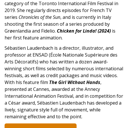
category of the Toronto International Film Festival in
2019. She regularly directs episodes for French TV
series
Chronicles of the Sun
, and is currently in Italy
shooting the first season of a series produced by
Grøenlandia and Fidelio.
Chicken for Linda! (2024)
is
her first feature animation.
Sébastien Laudenbach is a director, illustrator, and
professor at ENSAD (École Nationale Supérieure des
Arts Décoratifs) who has written a dozen award-
winning short films selected by numerous international
festivals, as well as credit packages and music videos.
With his feature film
The Girl Without Hands
,
presented at Cannes, awarded at the Annecy
International Animation Festival, and in competition for
a César award, Sébastien Laudenbach has developed a
lively, signature style full of movement, while
remaining effective and to the point.