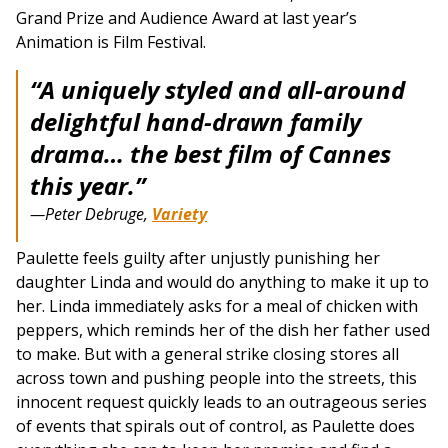
Grand Prize and Audience Award at last year’s
Animation is Film Festival.
“A uniquely styled and all-around
delightful hand-drawn family
drama… the best film of Cannes
this year.”
—Peter Debruge,
Variety
Paulette feels guilty after unjustly punishing her
daughter Linda and would do anything to make it up to
her. Linda immediately asks for a meal of chicken with
peppers, which reminds her of the dish her father used
to make. But with a general strike closing stores all
across town and pushing people into the streets, this
innocent request quickly leads to an outrageous series
of events that spirals out of control, as Paulette does