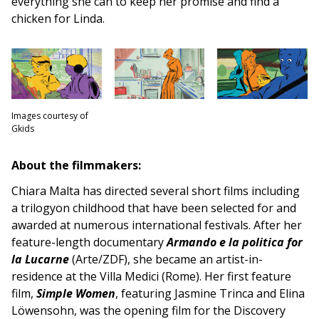
everything she can to keep her promise and find a
chicken for Linda.
Images courtesy of
Gkids
About the filmmakers:
Chiara Malta has directed several short films including
a trilogyon childhood that have been selected for and
awarded at numerous international festivals. After her
feature-length documentary
Armando e la politica for
la Lucarne
(Arte/ZDF), she became an artist-in-
residence at the Villa Medici (Rome). Her first feature
film,
Simple Women
, featuring Jasmine Trinca and Elina
Löwensohn, was the opening film for the Discovery