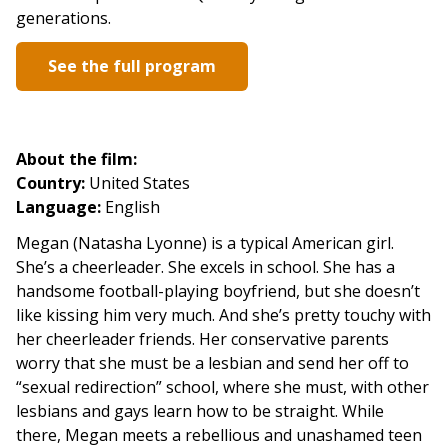
generations.
See the full program
About the film:
Country:
United States
Language:
English
Megan
(Natasha Lyonne)
is a typical American girl.
She’s a cheerleader. She
excels in school. She
has a
handsome football-playing
boyfriend, but she doesn’t
like kissing him very much. And she’s pretty touchy with
her cheerleader friends. Her conservative parents
worry that she must be a lesbian and send her off to
“sexual redirection” school, where she must, with other
lesbians and gays learn how to be straight.
While
there, Megan meets a rebellious and unashamed teen