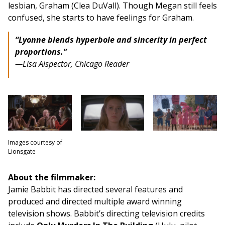
lesbian, Graham (Clea DuVall). Though Megan still feels
confused, she starts to have feelings for Graham.
“Lyonne blends hyperbole and sincerity in perfect
proportions.”
—Lisa Alspector,
Chicago Reader
Images courtesy of
Lionsgate
About the filmmaker:
Jamie Babbit has directed several features and
produced and directed multiple award winning
television shows. Babbit’s directing television credits