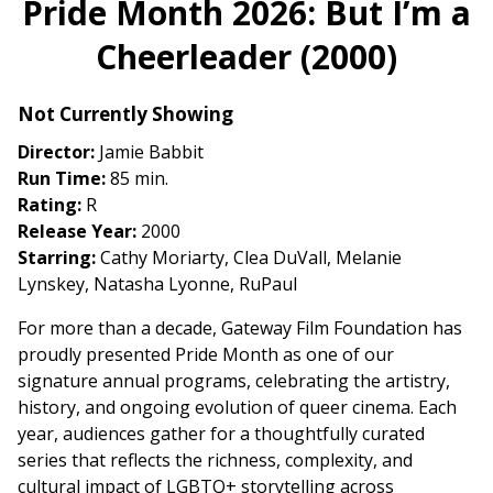
Pride Month 2026: But I’m a
for
Cheerleader (2000)
Pride
Month
2026:
Not Currently Showing
But
Director:
Jamie Babbit
I’m
Run Time:
85 min.
a
Rating:
R
Cheerleader
Release Year:
2000
(2000)
Starring:
Cathy Moriarty, Clea DuVall, Melanie
Lynskey, Natasha Lyonne, RuPaul
For more than a decade, Gateway Film Foundation has
proudly presented Pride Month as one of our
signature annual programs, celebrating the artistry,
history, and ongoing evolution of queer cinema. Each
year, audiences gather for a thoughtfully curated
series that reflects the richness, complexity, and
cultural impact of LGBTQ+ storytelling across