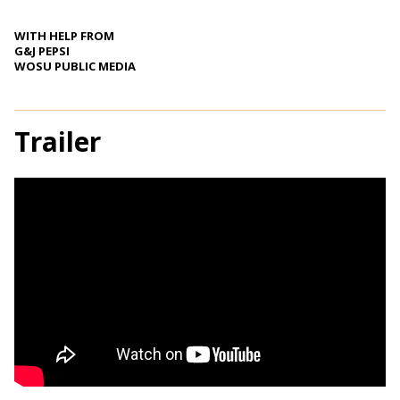
WITH HELP FROM
G&J PEPSI
WOSU PUBLIC MEDIA
Trailer