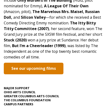
include
Only Murders In The Building
(Hulu, pilot
nominated for Emmy),
A League Of Their Own
(Amazon, pilot),
The Marvelous Mrs. Maisel, Russian
Doll,
and
Silicon Valley
—for which she received a Best
Comedy Directing Emmy nomination.
The Itty Bitty
Titty Committee (2007)
, her second feature, won The
Grand Jury prize at the SXSW film festival, and her short
Stuck (2020)
won a jury prize at Sundance. Her debut
film,
But I’m a Cheerleader (1999)
, was listed by The
Independent as one of the top twenty best romantic
comedies of all time.
See our upcoming films
MAJOR SUPPORT
OHIO ARTS COUNCIL
GREATER COLUMBUS ARTS COUNCIL
THE COLUMBUS FOUNDATION
CAMPUS PARTNERS