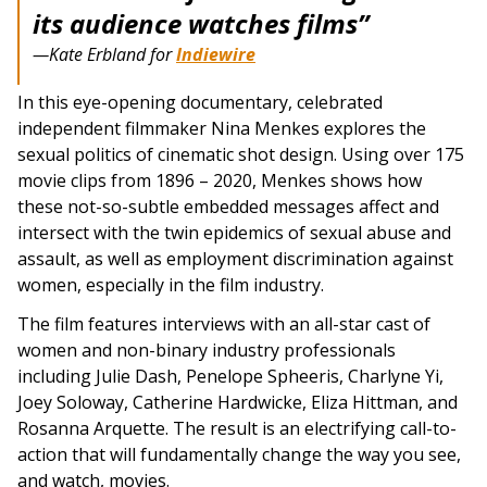
its audience watches films”
—Kate Erbland for
Indiewire
In this eye-opening documentary, celebrated
independent filmmaker Nina Menkes explores the
sexual politics of cinematic shot design. Using over 175
movie clips from 1896 – 2020, Menkes shows how
these not-so-subtle embedded messages affect and
intersect with the twin epidemics of sexual abuse and
assault, as well as employment discrimination against
women, especially in the film industry.
The film features interviews with an all-star cast of
women and non-binary industry professionals
including Julie Dash, Penelope Spheeris, Charlyne Yi,
Joey Soloway, Catherine Hardwicke, Eliza Hittman, and
Rosanna Arquette. The result is an electrifying call-to-
action that will fundamentally change the way you see,
and watch, movies.