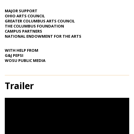
MAJOR SUPPORT
OHIO ARTS COUNCIL
GREATER COLUMBUS ARTS COUNCIL
THE COLUMBUS FOUNDATION
CAMPUS PARTNERS
NATIONAL ENDOWMENT FOR THE ARTS
WITH HELP FROM
G&J PEPSI
WOSU PUBLIC MEDIA
Trailer