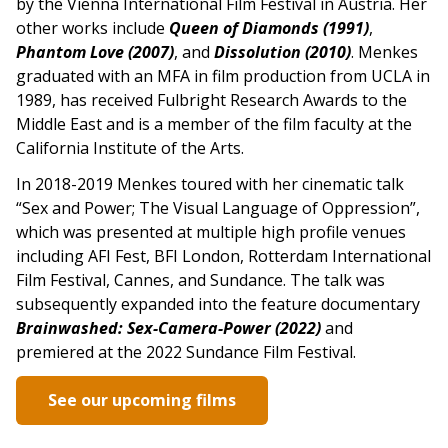
by the Vienna International Film Festival in Austria. Her
other works include
Queen of Diamonds (1991)
,
Phantom Love (2007)
, and
Dissolution (2010)
. Menkes
graduated with an MFA in film production from UCLA in
1989, has received Fulbright Research Awards to the
Middle East and is a member of the film faculty at the
California Institute of the Arts.
In 2018-2019 Menkes toured with her cinematic talk
“Sex and Power; The Visual Language of Oppression”,
which was presented at multiple high profile venues
including AFI Fest, BFI London, Rotterdam International
Film Festival, Cannes, and Sundance. The talk was
subsequently expanded into the feature documentary
Brainwashed: Sex-Camera-Power (2022)
and
premiered at the 2022 Sundance Film Festival.
See our upcoming films