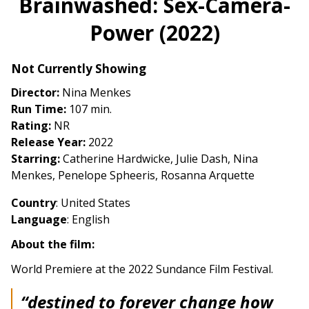
Brainwashed: Sex-Camera-
for
Power (2022)
Brainwashed:
Sex-
Camera-
Not Currently Showing
Power
Director:
Nina Menkes
(2022)
Run Time:
107 min.
Rating:
NR
Release Year:
2022
Starring:
Catherine Hardwicke, Julie Dash, Nina
Menkes, Penelope Spheeris, Rosanna Arquette
Country
: United States
Language
: English
About the film:
World Premiere at the 2022 Sundance Film Festival.
“destined to forever change how