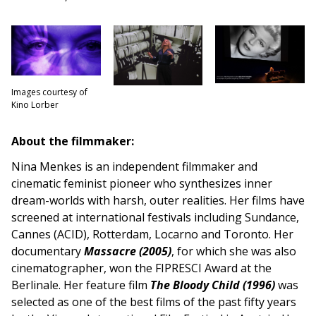
Images courtesy of
Kino Lorber
About the filmmaker:
Nina Menkes is an independent filmmaker and
cinematic feminist pioneer who synthesizes inner
dream-worlds with harsh, outer realities. Her films have
screened at international festivals including Sundance,
Cannes (ACID), Rotterdam, Locarno and Toronto. Her
documentary
Massacre (2005)
, for which she was also
cinematographer, won the FIPRESCI Award at the
Berlinale. Her feature film
The Bloody Child (1996)
was
selected as one of the best films of the past fifty years