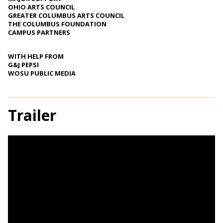
OHIO ARTS COUNCIL
GREATER COLUMBUS ARTS COUNCIL
THE COLUMBUS FOUNDATION
CAMPUS PARTNERS
WITH HELP FROM
G&J PEPSI
WOSU PUBLIC MEDIA
Trailer