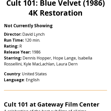
Cult 101: Blue Velvet (1986)
for
4K Restoration
Cult
101:
Blue
Not Currently Showing
Velvet
Director:
David Lynch
(1986)
Run Time:
120 min.
4K
Rating:
R
Restoration
Release Year:
1986
Starring:
Dennis Hopper, Hope Lange, Isabella
Rossellini, Kyle MacLachlan, Laura Dern
Country
: United States
Language
: English
Cult 101 at Gateway Film Center