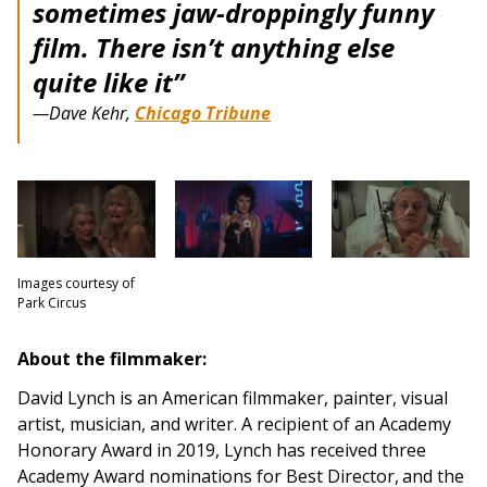
sometimes jaw-droppingly funny
film. There isn’t anything else
quite like it”
—Dave Kehr,
Chicago Tribune
Images courtesy of
Park Circus
About the filmmaker:
David Lynch is an American filmmaker, painter, visual
artist, musician, and writer. A recipient of an Academy
Honorary Award in 2019, Lynch has received three
Academy Award nominations for Best Director,
and the