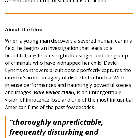
A celebration of the best cult films of all time.
About the film:
When a young man discovers a severed human ear in a
field, he begins an investigation that leads to a
beautiful, mysterious nightclub singer and the group
of criminals who have kidnapped her child. David
Lynch’s controversial cult classic perfectly captures the
director’s iconic imagery of distorted suburbia. With
intense performances and hauntingly powerful scenes
and images,
Blue Velvet (1986)
is an unforgettable
vision of innocence lost, and one of the most influential
American films of the past few decades.
“thoroughly unpredictable,
frequently disturbing and