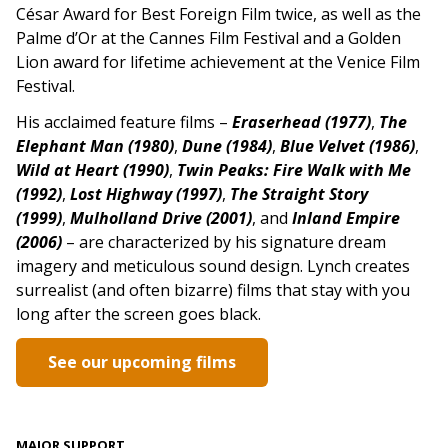
César Award for Best Foreign Film twice, as well as the
Palme d’Or at the Cannes Film Festival and a Golden
Lion award for lifetime achievement at the Venice Film
Festival.
His acclaimed feature films –
Eraserhead (1977)
,
The
Elephant Man (1980)
,
Dune (1984)
,
Blue Velvet (1986)
,
Wild at Heart (1990)
,
Twin Peaks: Fire Walk with Me
(1992)
,
Lost Highway (1997)
,
The Straight Story
(1999)
,
Mulholland Drive (2001)
, and
Inland Empire
(2006)
–
are characterized by his signature dream
imagery and meticulous sound design. Lynch creates
surrealist (and often bizarre) films that stay with you
long after the screen goes black.
See our upcoming films
MAJOR SUPPORT