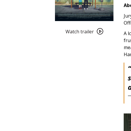
Abo
Jur
Off
Watch
trailer
Watch trailer
A l
for
fru
Blind
mea
Willow,
Ha
Sleeping
Woman
(2023)
—