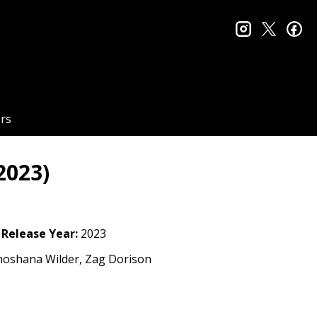
instagram
twitter
fa
rs
2023)
Release Year:
2023
hoshana Wilder, Zag Dorison