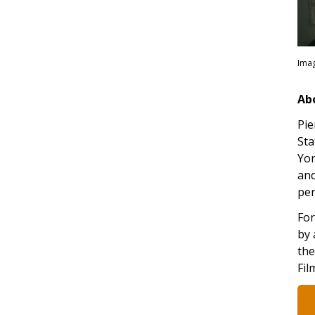
Imag
Ab
Pie
Sta
Yor
and
per
For
by 
the
Fil