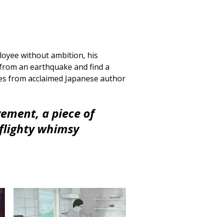
ployee without ambition, his
 from an earthquake and find a
ies from acclaimed Japanese author
ement, a piece of
flighty whimsy