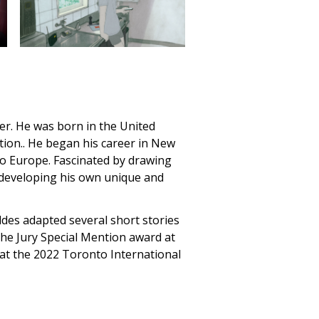
ker. He was born in the United
tion.. He began his career in New
to Europe. Fascinated by drawing
, developing his own unique and
öldes adapted several short stories
he Jury Special Mention award at
at the 2022 Toronto International