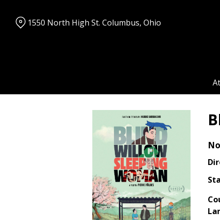
Skip
to
1550 North High St. Columbus, Ohio
Content
A
B
No
Dir
Sta
Co
La