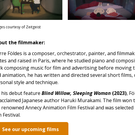
es courtesy of Zeitgeist
out the filmmaker:
rre Földes is a composer, orchestrator, painter, and filmma
tes and raised in Paris, where he studied piano and composi
k composing music for film and advertising before moving 
 animation, he has written and directed several short films
sonal style and technique.
 his debut feature
Blind Willow, Sleeping Woman
(2023)
, F
acclaimed Japanese author Haruki Murakami. The film won t
 renowned Annecy Animation Film Festival and was selected 
m Festival.
See our upcoming films