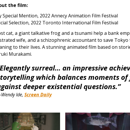
ut the film:
y Special Mention, 2022 Annecy Animation Film Festival
icial Selection, 2022 Toronto International Film Festival
ost cat, a giant talkative frog and a tsunami help a bank em
strated wife, and a schizophrenic accountant to save Tokyo
ning to their lives. A stunning animated film based on stor
ruki Murakami.
“Elegantly surreal… an impressive achiev
storytelling which balances moments of 
against deeper existential questions.”
Wendy Ide,
Screen Daily