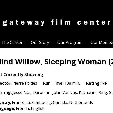
t The Center
Our Story
Our Program
Our Membe
lind Willow, Sleeping Woman (
t Currently Showing
ector:
Pierre Földes
Run Time:
108 min.
Rating:
NR
rring:
Jesse Noah Gruman, John Vamvas, Katharine King, S
untry
: France, Luxembourg, Canada, Netherlands
nguage
: French, English