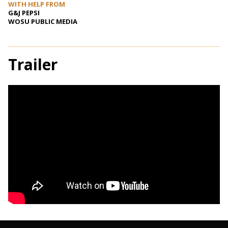
WITH HELP FROM
G&J PEPSI
WOSU PUBLIC MEDIA
Trailer