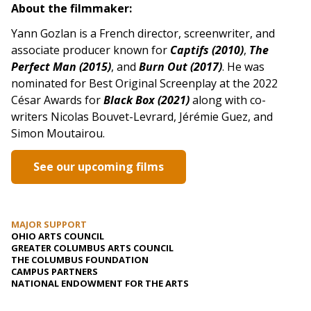
About the filmmaker:
Yann Gozlan is a French director, screenwriter, and
associate producer known for
Captifs (2010)
,
The
Perfect Man (2015)
, and
Burn Out (2017)
. He was
nominated for Best Original Screenplay at the 2022
César Awards for
Black Box (2021)
along with co-
writers Nicolas Bouvet-Levrard, Jérémie Guez, and
Simon Moutairou.
See our upcoming films
MAJOR SUPPORT
OHIO ARTS COUNCIL
GREATER COLUMBUS ARTS COUNCIL
THE COLUMBUS FOUNDATION
CAMPUS PARTNERS
NATIONAL ENDOWMENT FOR THE ARTS