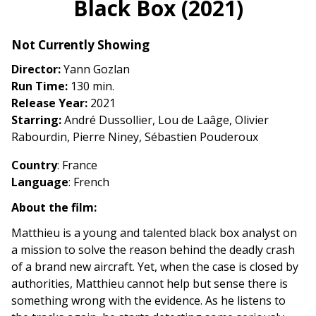
Black Box (2021)
for
Black
Not Currently Showing
Box
(2021)
Director:
Yann Gozlan
Run Time:
130 min.
Release Year:
2021
Starring:
André Dussollier, Lou de Laâge, Olivier
Rabourdin, Pierre Niney, Sébastien Pouderoux
Country
: France
Language
: French
About the film:
Matthieu is a young and talented black box analyst on
a mission to solve the reason behind the deadly crash
of a brand new aircraft. Yet, when the case is closed by
authorities, Matthieu cannot help but sense there is
something wrong with the evidence. As he listens to