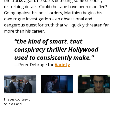
the tracks again, he starts detecting some seriously
disturbing details. Could the tape have been modified?
Going against his boss’ orders, Matthieu begins his
own rogue investigation – an obsessional and
dangerous quest for truth that will quickly threaten far
more than his career.
“the kind of smart, taut
conspiracy thriller Hollywood
used to consistently make.”
—Peter Debruge for
Variety
Images courtesy of
Studio Canal