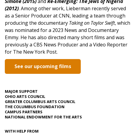
Simone (2015)
and
Re-Emerging: The Jews of Nigeria
(2012)
. Among other work, Lieberman recently served
as a Senior Producer at CNN, leading a team through
producing the documentary
Taking on Taylor Swift
, which
was nominated for a 2023 News and Documentary
Emmy. He has also directed many short films and was
previously a CBS News Producer and a Video Reporter
for The New York Post.
See our upcoming films
MAJOR SUPPORT
OHIO ARTS COUNCIL
GREATER COLUMBUS ARTS COUNCIL
THE COLUMBUS FOUNDATION
CAMPUS PARTNERS
NATIONAL ENDOWMENT FOR THE ARTS
WITH HELP FROM