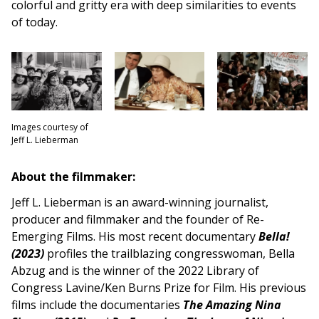
colorful and gritty era with deep similarities to events
of today.
Images courtesy of
Jeff L. Lieberman
About the filmmaker:
Jeff L. Lieberman is an award-winning journalist,
producer and filmmaker and the founder of Re-
Emerging Films. His most recent documentary
Bella!
(2023)
profiles the trailblazing congresswoman, Bella
Abzug and is the winner of the 2022 Library of
Congress Lavine/Ken Burns Prize for Film. His previous
films include the documentaries
The Amazing Nina