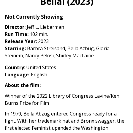
Bella! (2023)
for
Bella!
Not Currently Showing
(2023)
Director:
Jeff L. Lieberman
Run Time:
102 min.
Release Year:
2023
Starring:
Barbra Streisand, Bella Azbug, Gloria
Steinem, Nancy Pelosi, Shirley MacLaine
Country
: United States
Language
: English
About the film:
Winner of the 2022 Library of Congress Lavine/Ken
Burns Prize for Film
In 1970, Bella Abzug entered Congress ready for a
fight. With her trademark hat and Bronx swagger, the
first elected Feminist upended the Washington