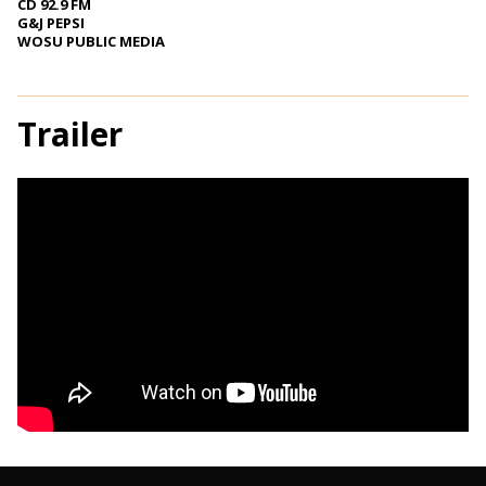
CD 92.9 FM
G&J PEPSI
WOSU PUBLIC MEDIA
Trailer