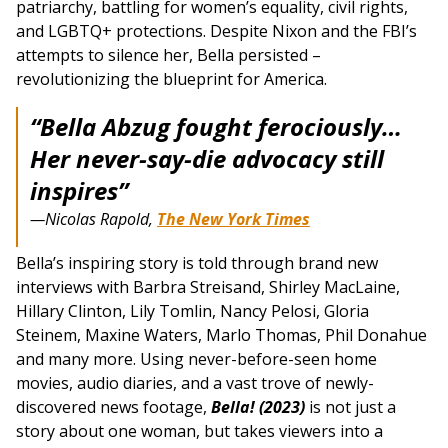
patriarchy, battling for women’s equality, civil rights,
and LGBTQ+ protections. Despite Nixon and the FBI’s
attempts to silence her, Bella persisted –
revolutionizing the blueprint for America.
“Bella Abzug fought ferociously…
Her never-say-die advocacy still
inspires”
—Nicolas Rapold,
The New York Times
Bella’s inspiring story is told through brand new
interviews with Barbra Streisand, Shirley MacLaine,
Hillary Clinton, Lily Tomlin, Nancy Pelosi, Gloria
Steinem, Maxine Waters, Marlo Thomas, Phil Donahue
and many more. Using never-before-seen home
movies, audio diaries, and a vast trove of newly-
discovered news footage,
Bella! (2023)
is not just a
story about one woman, but takes viewers into a