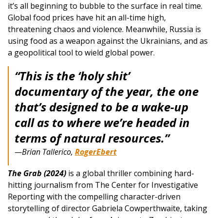
it’s all beginning to bubble to the surface in real time.
Global food prices have hit an all-time high,
threatening chaos and violence. Meanwhile, Russia is
using food as a weapon against the Ukrainians, and as
a geopolitical tool to wield global power.
“This is the ‘holy shit’
documentary of the year, the one
that’s designed to be a wake-up
call as to where we’re headed in
terms of natural resources.”
—Brian Tallerico,
RogerEbert
The Grab (2024)
is a global thriller combining hard-
hitting journalism from The Center for Investigative
Reporting with the compelling character-driven
storytelling of director Gabriela Cowperthwaite, taking