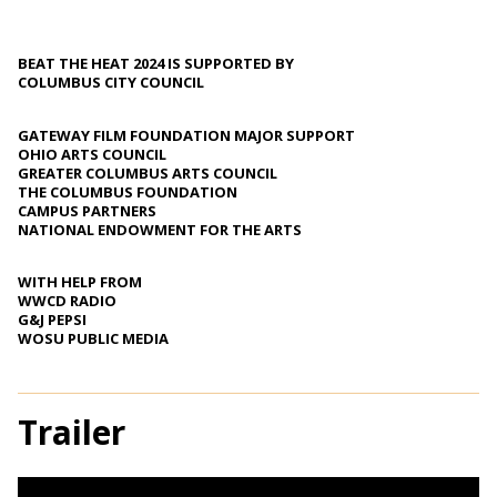
BEAT THE HEAT 2024 IS SUPPORTED BY
COLUMBUS CITY COUNCIL
GATEWAY FILM FOUNDATION MAJOR SUPPORT
OHIO ARTS COUNCIL
GREATER COLUMBUS ARTS COUNCIL
THE COLUMBUS FOUNDATION
CAMPUS PARTNERS
NATIONAL ENDOWMENT FOR THE ARTS
WITH HELP FROM
WWCD RADIO
G&J PEPSI
WOSU PUBLIC MEDIA
Trailer