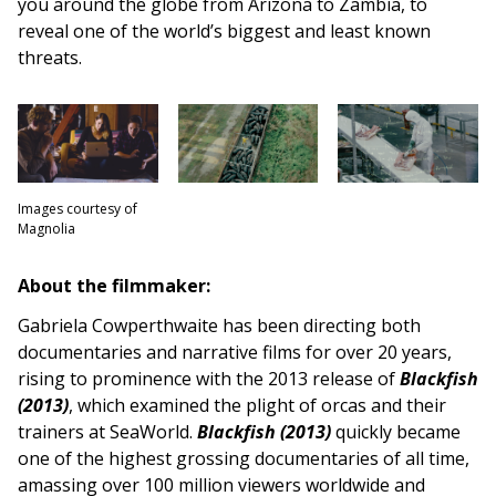
you around the globe from Arizona to Zambia, to
reveal one of the world’s biggest and least known
threats.
Images courtesy of
Magnolia
About the filmmaker:
Gabriela Cowperthwaite has been directing both
documentaries and narrative films for over 20 years,
rising to prominence with the 2013 release of
Blackfish
(2013)
, which examined the plight of orcas and their
trainers at SeaWorld.
Blackfish (2013)
quickly became
one of the highest grossing documentaries of all time,
amassing over 100 million viewers worldwide and