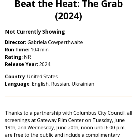
Beat the Heat: The Grab
for
(2024)
Beat
the
Heat:
Not Currently Showing
The
Director:
Gabriela Cowperthwaite
Grab
Run Time:
104 min.
(2024)
Rating:
NR
Release Year:
2024
Country
: United States
Language
: English, Russian, Ukrainian
Thanks to a partnership with Columbus City Council, all
screenings at Gateway Film Center on Tuesday, June
19th, and Wednesday, June 20th, noon until 6:00 p.m.,
are free to the public and include a complimentary