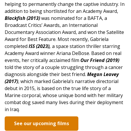
helping to permanently change the captive industry. In
addition to being shortlisted for an Academy Award,
Blackfish (2013)
was nominated for a BAFTA, a
Broadcast Critics’ Awards, an International
Documentary Association Award, and won the Satellite
Award for Best Feature. Most recently, Gabriela
completed
ISS (2023),
a space station thriller starring
Academy Award winner Ariana DeBose. Based on real
events, her critically acclaimed film
Our Friend (2019)
told the story of a couple struggling through a cancer
diagnosis alongside their best friend.
Megan Leavey
(2017)
, which marked Gabriela’s narrative directorial
debut in 2015, is based on the true life story of a
Marine corporal, whose unique bond with her military
combat dog saved many lives during their deployment
in Iraq.
See our upcoming films