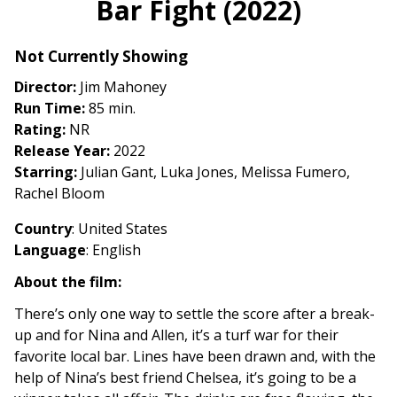
Bar Fight (2022)
for
Bar
Not Currently Showing
Fight
(2022)
Director:
Jim Mahoney
Run Time:
85 min.
Rating:
NR
Release Year:
2022
Starring:
Julian Gant, Luka Jones, Melissa Fumero,
Rachel Bloom
Country
: United States
Language
: English
About the film:
There’s only one way to settle the score after a break-
up and for Nina and Allen, it’s a turf war for their
favorite local bar. Lines have been drawn and, with the
help of Nina’s best friend Chelsea, it’s going to be a