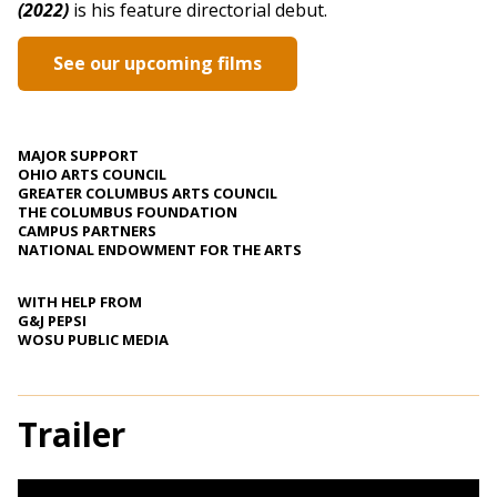
(2022)
is his feature directorial debut.
See our upcoming films
MAJOR SUPPORT
OHIO ARTS COUNCIL
GREATER COLUMBUS ARTS COUNCIL
THE COLUMBUS FOUNDATION
CAMPUS PARTNERS
NATIONAL ENDOWMENT FOR THE ARTS
WITH HELP FROM
G&J PEPSI
WOSU PUBLIC MEDIA
Trailer