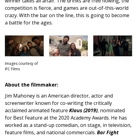
winner takes all affair. The drinks are free flowing, the
competition is fierce, and games are out-of-this-world
crazy. With the bar on the line, this is going to become
a battle for the ages.
Images courtesy of
IFC Films
About the filmmaker:
Jim Mahoney is an American director, actor and
screenwriter known for co-writing the critically
acclaimed animated feature
Klaus (2019)
, nominated
for Best Feature at the 2020 Academy Awards. He has
worked as a stand-up comedian, on stage, in television,
feature films, and national commercials.
Bar Fight