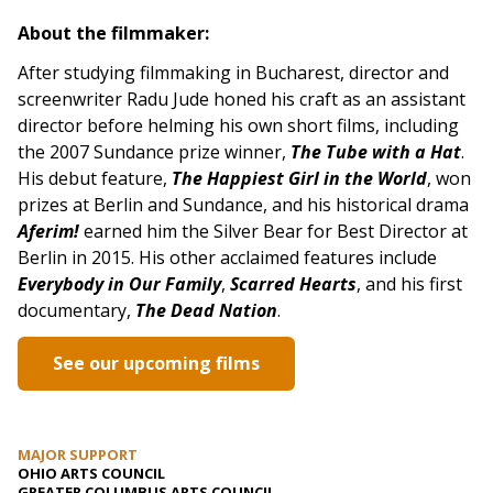
About the filmmaker:
After studying filmmaking in Bucharest, director and
screenwriter Radu Jude honed his craft as an assistant
director before helming his own short films, including
the 2007 Sundance prize winner,
The Tube with a Hat
.
His debut feature,
The Happiest Girl in the World
, won
prizes at Berlin and Sundance, and his historical drama
Aferim!
earned him the Silver Bear for Best Director at
Berlin in 2015. His other acclaimed features include
Everybody in Our Family
,
Scarred Hearts
, and his first
documentary,
The Dead Nation
.
See our upcoming films
MAJOR SUPPORT
OHIO ARTS COUNCIL
GREATER COLUMBUS ARTS COUNCIL