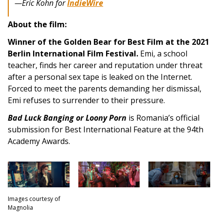
—
Eric Kohn for
IndieWire
About the film:
Winner of the Golden Bear for Best Film at the 2021
Berlin International Film Festival.
Emi, a school
teacher, finds her career and reputation under threat
after a personal sex tape is leaked on the Internet.
Forced to meet the parents demanding her dismissal,
Emi refuses to surrender to their pressure.
Bad Luck Banging or Loony Porn
is Romania’s official
submission for Best International Feature at the 94th
Academy Awards.
Images courtesy of
Magnolia