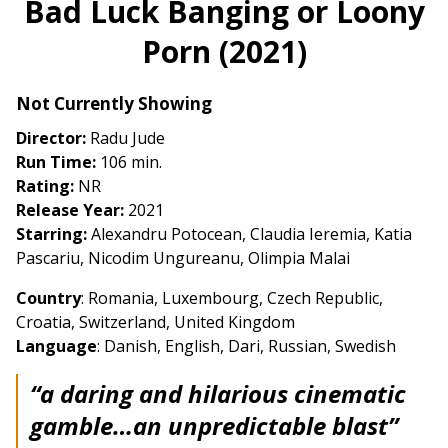
Bad Luck Banging or Loony
for
Porn (2021)
Bad
Luck
Banging
Not Currently Showing
or
Director:
Radu Jude
Loony
Run Time:
106 min.
Porn
Rating:
NR
(2021)
Release Year:
2021
Starring:
Alexandru Potocean, Claudia Ieremia, Katia
Pascariu, Nicodim Ungureanu, Olimpia Malai
Country
: Romania, Luxembourg, Czech Republic,
Croatia, Switzerland, United Kingdom
Language
: Danish, English, Dari, Russian, Swedish
“a daring and hilarious cinematic
gamble…an unpredictable blast”