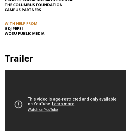
THE COLUMBUS FOUNDATION
CAMPUS PARTNERS
WITH HELP FROM
G&J PEPSI
WOSU PUBLIC MEDIA
Trailer