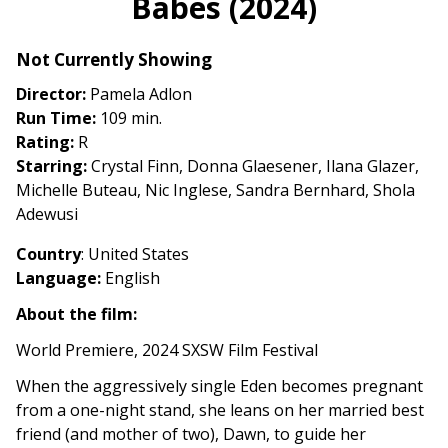
Babes (2024)
for
Babes
Not Currently Showing
(2024)
Director:
Pamela Adlon
Run Time:
109 min.
Rating:
R
Starring:
Crystal Finn, Donna Glaesener, Ilana Glazer,
Michelle Buteau, Nic Inglese, Sandra Bernhard, Shola
Adewusi
Country
: United States
Language:
English
About the film:
World Premiere, 2024 SXSW Film Festival
When the aggressively single Eden becomes pregnant
from a one-night stand, she leans on her married best
friend (and mother of two), Dawn, to guide her