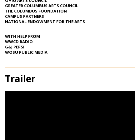
OHIO ARTS COUNCIL
GREATER COLUMBUS ARTS COUNCIL
THE COLUMBUS FOUNDATION
CAMPUS PARTNERS
NATIONAL ENDOWMENT FOR THE ARTS
WITH HELP FROM
WWCD RADIO
G&J PEPSI
WOSU PUBLIC MEDIA
Trailer