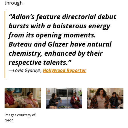
through.
“Adlon’s feature directorial debut
bursts with a boisterous energy
from its opening moments.
Buteau and Glazer have natural
chemistry, enhanced by their
respective talents.”
—Lovia Gyarkye,
Hollywood Reporter
Images courtesy of
Neon