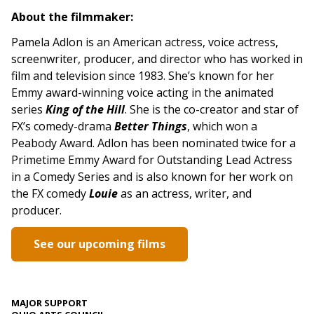
About the filmmaker:
Pamela Adlon is an American actress, voice actress,
screenwriter, producer, and director who has worked in
film and television since 1983. She’s known for her
Emmy award-winning voice acting in the animated
series
King of the Hill
. She is the co-creator and star of
FX’s comedy-drama
Better
Things
, which won a
Peabody Award. Adlon has been nominated twice for a
Primetime Emmy Award for Outstanding Lead Actress
in a Comedy Series and is also known for her work on
the FX comedy
Louie
as an actress, writer, and
producer.
See our upcoming films
MAJOR SUPPORT