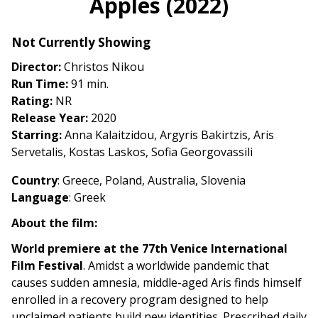
Apples (2022)
for
Apples
Not Currently Showing
(2022)
Director:
Christos Nikou
Run Time:
91 min.
Rating:
NR
Release Year:
2020
Starring:
Anna Kalaitzidou, Argyris Bakirtzis, Aris
Servetalis, Kostas Laskos, Sofia Georgovassili
Country
: Greece, Poland, Australia, Slovenia
Language
: Greek
About the film:
World premiere at the 77th Venice International
Film Festival
. Amidst a worldwide pandemic that
causes sudden amnesia, middle-aged Aris finds himself
enrolled in a recovery program designed to help
unclaimed patients build new identities. Prescribed daily