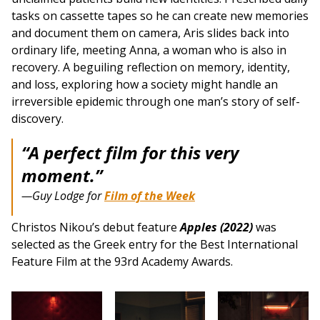
tasks on cassette tapes so he can create new memories
and document them on camera, Aris slides back into
ordinary life, meeting Anna, a woman who is also in
recovery. A beguiling reflection on memory, identity,
and loss, exploring how a society might handle an
irreversible epidemic through one man’s story of self-
discovery.
“A perfect film for this very
moment.”
—Guy Lodge for
Film of the Week
Christos Nikou’s debut feature
Apples (2022)
was
selected as the Greek entry for the Best International
Feature Film at the 93rd Academy Awards.