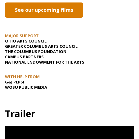
See our upcoming films
MAJOR SUPPORT
OHIO ARTS COUNCIL
GREATER COLUMBUS ARTS COUNCIL
THE COLUMBUS FOUNDATION
CAMPUS PARTNERS
NATIONAL ENDOWMENT FOR THE ARTS
WITH HELP FROM
G&J PEPSI
WOSU PUBLIC MEDIA
Trailer