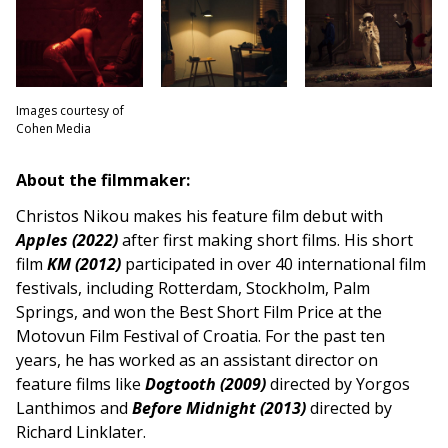
Images courtesy of
Cohen Media
About the filmmaker:
Christos Nikou makes his feature film debut with
Apples (2022)
after first making short films. His short
film
KM (2012)
participated in over 40 international film
festivals, including Rotterdam, Stockholm, Palm
Springs, and won the Best Short Film Price at the
Motovun Film Festival of Croatia. For the past ten
years, he has worked as an assistant director on
feature films like
Dogtooth (2009)
directed by Yorgos
Lanthimos and
Before Midnight (2013)
directed by
Richard Linklater.