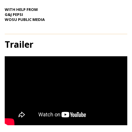
WITH HELP FROM
G&J PEPSI
WOSU PUBLIC MEDIA
Trailer