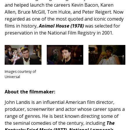
and helped launch the careers Kevin Bacon, Karen
Allen, Bruce McGill, Tom Hulce, and Peter Reigert. Now
regarded as one of the most quoted and iconic comedy
films in history,
Animal House (1978)
was selected for
preservation in the National Film Registry in 2001.
Images courtesy of
Universal
About the filmmaker:
John Landis is an influential American film director,
producer, screenwriter and actor whose career spans a
range of genres. He is best known directing some of
the seminal comedies of the century, including
The