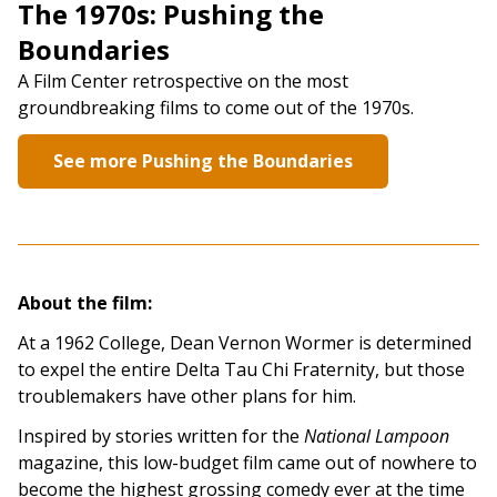
The 1970s: Pushing the
Boundaries
A Film Center retrospective on the most
groundbreaking films to come out of the 1970s.
See more Pushing the Boundaries
About the film:
At a 1962 College, Dean Vernon Wormer is determined
to expel the entire Delta Tau Chi Fraternity, but those
troublemakers have other plans for him.
Inspired by stories written for the
National Lampoon
magazine, this low-budget film came out of nowhere to
become the highest grossing comedy ever at the time