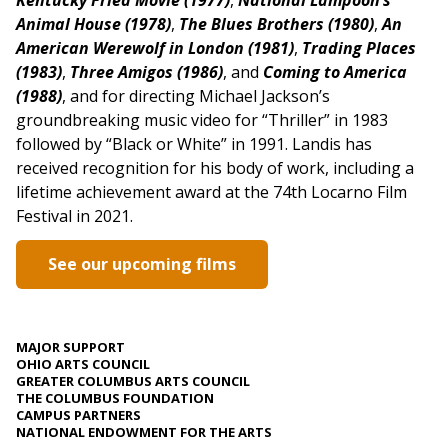
Kentucky Fried Movie (1977)
,
National Lampoon’s
Animal House (1978)
,
The Blues Brothers (1980)
,
An
American Werewolf in London (1981)
,
Trading Places
(1983)
,
Three Amigos (1986)
, and
Coming to America
(1988)
, and for directing Michael Jackson’s
groundbreaking music video for “Thriller” in 1983
followed by “Black or White” in 1991. Landis has
received recognition for his body of work, including a
lifetime achievement award at the 74th Locarno Film
Festival in 2021.
See our upcoming films
MAJOR SUPPORT
OHIO ARTS COUNCIL
GREATER COLUMBUS ARTS COUNCIL
THE COLUMBUS FOUNDATION
CAMPUS PARTNERS
NATIONAL ENDOWMENT FOR THE ARTS