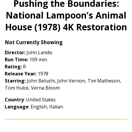
Pushing the Boundaries:
for
National Lampoon’s Animal
Pushing
the
House (1978) 4K Restoration
Boundaries:
National
Lampoon’s
Not Currently Showing
Animal
Director:
John Landis
House
Run Time:
109 min.
(1978)
Rating:
R
4K
Release Year:
1978
Restoration
Starring:
John Belushi, John Vernon, Tim Matheson,
Tom Hulce, Verna Bloom
Country
: United States
Language
: English, Italian