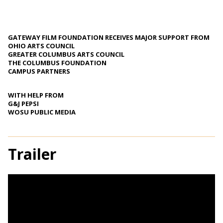
GATEWAY FILM FOUNDATION RECEIVES MAJOR SUPPORT FROM
OHIO ARTS COUNCIL
GREATER COLUMBUS ARTS COUNCIL
THE COLUMBUS FOUNDATION
CAMPUS PARTNERS
WITH HELP FROM
G&J PEPSI
WOSU PUBLIC MEDIA
Trailer