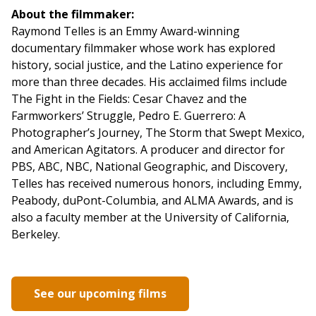
About the filmmaker:
Raymond Telles is an Emmy Award-winning
documentary filmmaker whose work has explored
history, social justice, and the Latino experience for
more than three decades. His acclaimed films include
The Fight in the Fields: Cesar Chavez and the
Farmworkers’ Struggle, Pedro E. Guerrero: A
Photographer’s Journey, The Storm that Swept Mexico,
and American Agitators. A producer and director for
PBS, ABC, NBC, National Geographic, and Discovery,
Telles has received numerous honors, including Emmy,
Peabody, duPont-Columbia, and ALMA Awards, and is
also a faculty member at the University of California,
Berkeley.
See our upcoming films