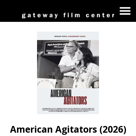
Skip
to
Content
Watch
trailer
American Agitators (2026)
for