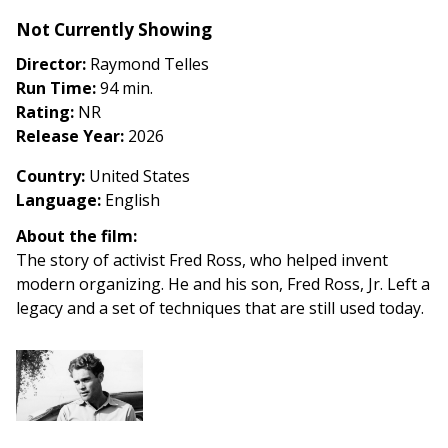
American
Not Currently Showing
Agitators
(2026)
Director:
Raymond Telles
Run Time:
94 min.
Rating:
NR
Release Year:
2026
Country
:
United States
Language:
English
About the film:
The story of activist Fred Ross, who helped invent
modern organizing. He and his son, Fred Ross, Jr. Left a
legacy and a set of techniques that are still used today.