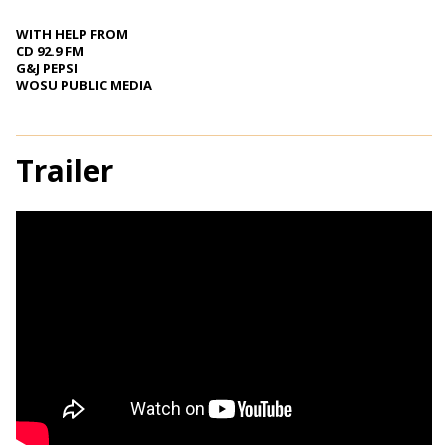
WITH HELP FROM
CD 92.9 FM
G&J PEPSI
WOSU PUBLIC MEDIA
Trailer