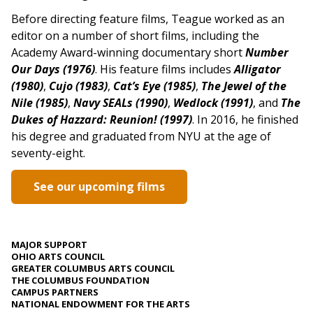
Before directing feature films, Teague worked as an
editor on a number of short films, including the
Academy Award-winning documentary short
Number
Our Days (1976)
. His feature films includes
Alligator
(1980)
,
Cujo (1983)
,
Cat’s Eye (1985)
,
The Jewel of the
Nile (1985)
,
Navy SEALs (1990)
,
Wedlock (1991)
, and
The
Dukes of Hazzard: Reunion! (1997)
. In 2016, he finished
his degree and graduated from NYU at the age of
seventy-eight.
See our upcoming films
MAJOR SUPPORT
OHIO ARTS COUNCIL
GREATER COLUMBUS ARTS COUNCIL
THE COLUMBUS FOUNDATION
CAMPUS PARTNERS
NATIONAL ENDOWMENT FOR THE ARTS