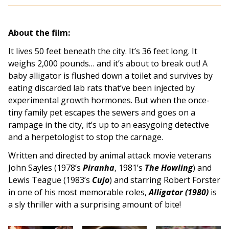
About the film:
It lives 50 feet beneath the city. It’s 36 feet long. It
weighs 2,000 pounds… and it’s about to break out! A
baby alligator is flushed down a toilet and survives by
eating discarded lab rats that’ve been injected by
experimental growth hormones. But when the once-
tiny family pet escapes the sewers and goes on a
rampage in the city, it’s up to an easygoing detective
and a herpetologist to stop the carnage.
Written and directed by animal attack movie veterans
John Sayles (1978’s
Piranha
, 1981’s
The Howling
) and
Lewis Teague (1983’s
Cujo
) and starring Robert Forster
in one of his most memorable roles,
Alligator (1980)
is
a sly thriller with a surprising amount of bite!