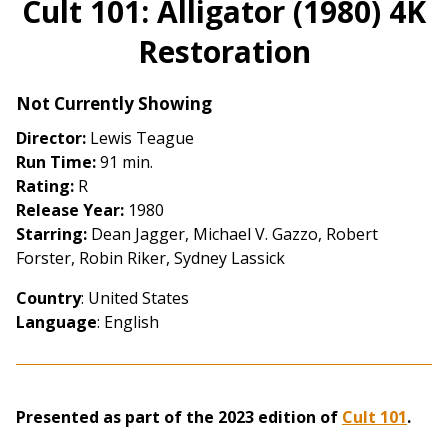
Cult 101: Alligator (1980) 4K
for
Restoration
Cult
101:
Alligator
Not Currently Showing
(1980)
Director:
Lewis Teague
4K
Run Time:
91 min.
Restoration
Rating:
R
Release Year:
1980
Starring:
Dean Jagger, Michael V. Gazzo, Robert
Forster, Robin Riker, Sydney Lassick
Country
: United States
Language
: English
Presented as part of the 2023 edition of
Cult 101
.