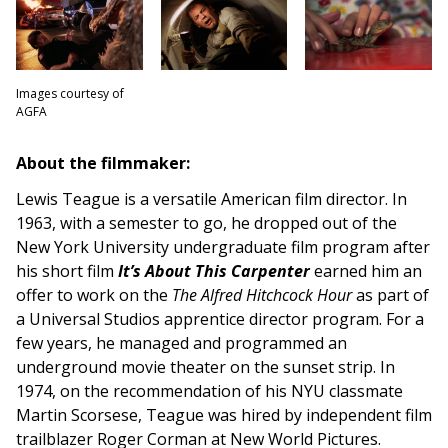
Images courtesy of
AGFA
About the filmmaker:
Lewis Teague is a versatile American film director. In
1963, with a semester to go, he dropped out of the
New York University undergraduate film program after
his short film
It’s About This Carpenter
earned him an
offer to work on the
The Alfred Hitchcock Hour
as part of
a Universal Studios apprentice director program. For a
few years, he managed and programmed an
underground movie theater on the sunset strip. In
1974, on the recommendation of his NYU classmate
Martin Scorsese, Teague was hired by independent film
trailblazer Roger Corman at New World Pictures.