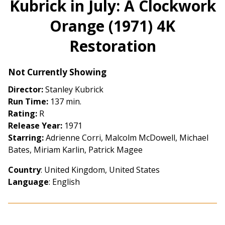
Kubrick in July: A Clockwork
for
Orange (1971) 4K
Kubrick
in
Restoration
July:
A
Clockwork
Not Currently Showing
Orange
Director:
Stanley Kubrick
(1971)
Run Time:
137 min.
4K
Rating:
R
Restoration
Release Year:
1971
Starring:
Adrienne Corri, Malcolm McDowell, Michael
Bates, Miriam Karlin, Patrick Magee
Country
: United Kingdom, United States
Language
: English