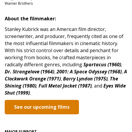
Warner Brothers
About the filmmaker:
Stanley Kubrick was an American film director,
screenwriter, and producer, frequently cited as one of
the most influential filmmakers in cinematic history.
With his strict control over details and penchant for
working from books, he crafted masterpieces in
radically different genres,
including
Spartacus (1960)
,
Dr. Strangelove (1964)
,
2001: A Space Odyssey (1968)
,
A
Clockwork Orange (1971)
,
Barry Lyndon (1975)
,
The
Shining (1980)
,
Full Metal Jacket (1987)
,
and
Eyes Wide
Shut (1999)
.
See our upcoming films
MAJOR SUPPORT