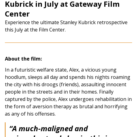
Kubrick in July at Gateway Film
Center
Experience the ultimate Stanley Kubrick retrospective
this July at the Film Center.
About the film:
In a futuristic welfare state, Alex, a vicious young
hoodlum, sleeps all day and spends his nights roaming
the city with his droogs (friends), assaulting innocent
people in the streets and in their homes. Finally
captured by the police, Alex undergoes rehabilitation in
the form of aversion therapy as brutal and horrifying
as any of his offenses.
“A much-maligned and