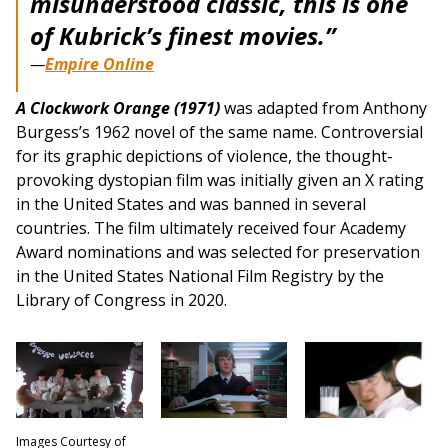
misunderstood classic, this is one
of Kubrick’s finest movies.”
—
Empire Online
A Clockwork Orange (1971)
was adapted from Anthony
Burgess’s 1962 novel of the same name. Controversial
for its graphic depictions of violence, the thought-
provoking dystopian film was initially given an X rating
in the United States and was banned in several
countries. The film ultimately received four Academy
Award nominations and was selected for preservation
in the United States National Film Registry by the
Library of Congress in 2020.
Images Courtesy of