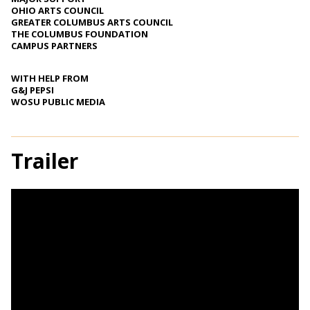
OHIO ARTS COUNCIL
GREATER COLUMBUS ARTS COUNCIL
THE COLUMBUS FOUNDATION
CAMPUS PARTNERS
WITH HELP FROM
G&J PEPSI
WOSU PUBLIC MEDIA
Trailer