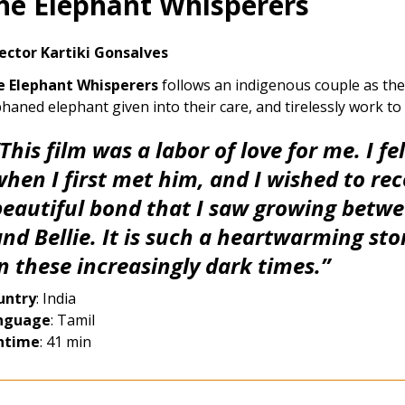
he Elephant Whisperers
ector Kartiki Gonsalves
e Elephant Whisperers
follows an indigenous couple as they
haned elephant given into their care, and tirelessly work to
This film was a labor of love for me. I fe
when I first met him, and I wished to re
beautiful bond that I saw growing bet
nd Bellie. It is such a heartwarming sto
in these increasingly dark times.”
untry
: India
nguage
: Tamil
ntime
: 41 min