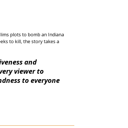
uslims plots to bomb an Indiana
s to kill, the story takes a
giveness and
very viewer to
ndness to everyone