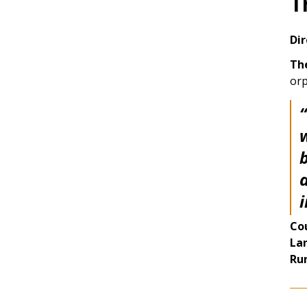
T
Dir
Th
orp
“
a
Co
La
Ru