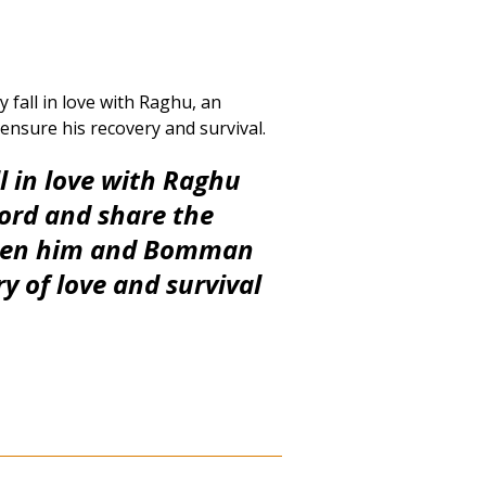
 fall in love with Raghu, an
 ensure his recovery and survival.
ll in love with Raghu
cord and
share the
ween him and Bomman
ry of love and survival