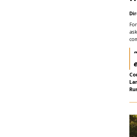
Dir
For
ask
com
e
Co
La
Ru