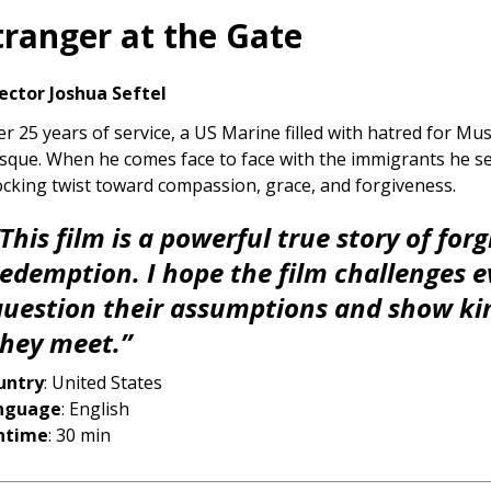
tranger at the Gate
ector Joshua Seftel
er 25 years of service, a US Marine filled with hatred for M
que. When he comes face to face with the immigrants he seek
cking twist toward compassion, grace, and forgiveness.
This film is a powerful true story of for
redemption. I hope the film challenges e
question their assumptions and show ki
they meet.”
untry
: United States
nguage
: English
ntime
: 30 min