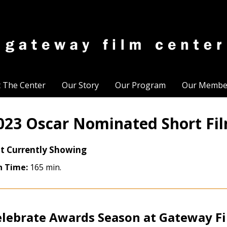
t The Center
Our Story
Our Program
Our Membe
023 Oscar Nominated Short Fi
t Currently Showing
n Time:
165 min.
elebrate Awards Season at Gateway F