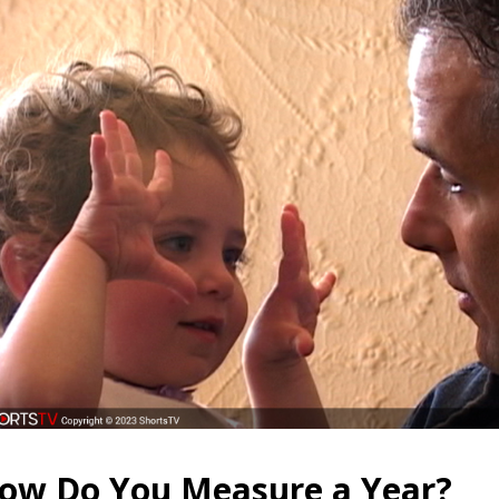
ow Do You Measure a Year?