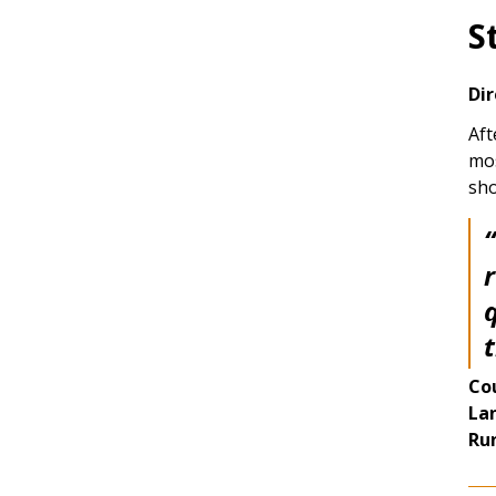
S
Dir
Aft
mos
sho
“
Co
La
Ru