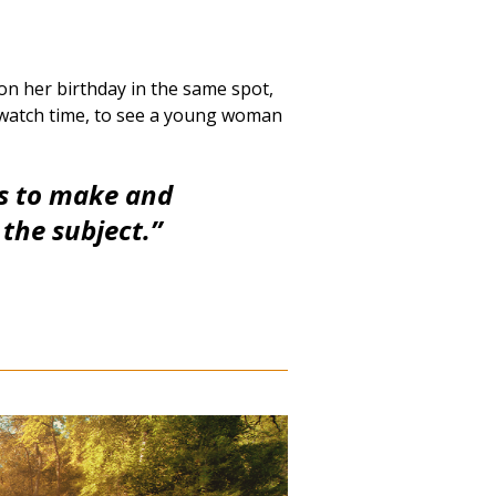
 on her birthday in the same spot,
 watch time, to see a young woman
ms to make and
e the subject.”