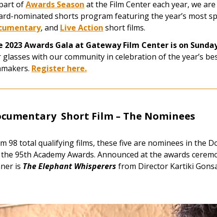
part of
Awards Season
at the Film Center each year, we are
rd-nominated shorts program featuring the year’s most s
cumentary
, and
Live Action
short films.
e 2023 Awards Gala at Gateway Film Center is on Sunda
 glasses with our community in celebration of the year’s be
mmakers.
Register here.
cumentary Short Film –
The Nominees
m 98 total qualifying films, these five are nominees
in the D
 the 95th Academy Awards. Announced at the awards ceremo
ner is
The Elephant Whisperers
from Director Kartiki Gonsa