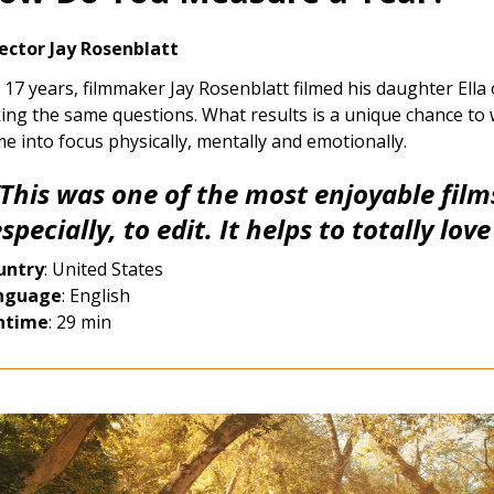
ector Jay Rosenblatt
 17 years, filmmaker Jay Rosenblatt filmed his daughter Ella
ing the same questions. What results is a unique chance to
e into focus physically, mentally and emotionally.
“This was one of the most enjoyable fil
specially, to edit. It helps to totally lov
untry
: United States
nguage
: English
ntime
: 29 min