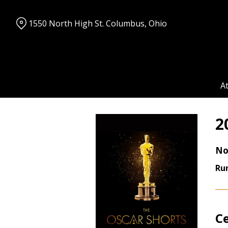
Skip
to
1550 North High St. Columbus, Ohio
Content
A
2
No
Ru
C