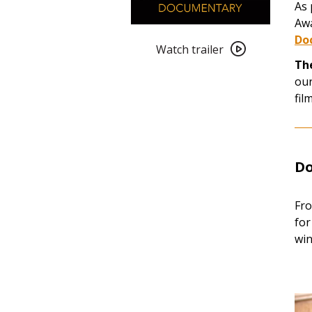
As 
Awa
Watch
Do
trailer
Watch trailer
Th
for
our
2023
fil
Oscar
Nominated
Short
Films:
Do
Documentary
Fro
for
win