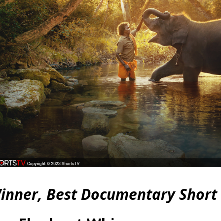
inner, Best Documentary Short 