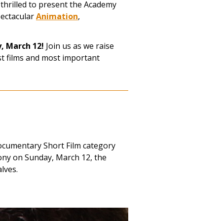
 thrilled to present the Academy
pectacular
Animation
,
y, March 12!
Join us as we raise
st films and most important
ocumentary Short Film category
ny on Sunday, March 12, the
lves.