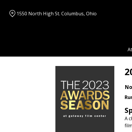
Skip
to
1550 North High St. Columbus, Ohio
Content
A
2
No
Ru
S
A c
fil