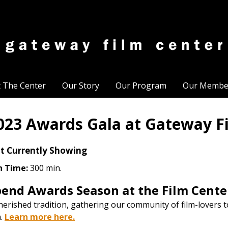
t The Center
Our Story
Our Program
Our Membe
023 Awards Gala at Gateway F
t Currently Showing
n Time:
300 min.
pend Awards Season at the Film Cente
herished tradition, gathering our community of film-lovers t
m.
Learn more here.