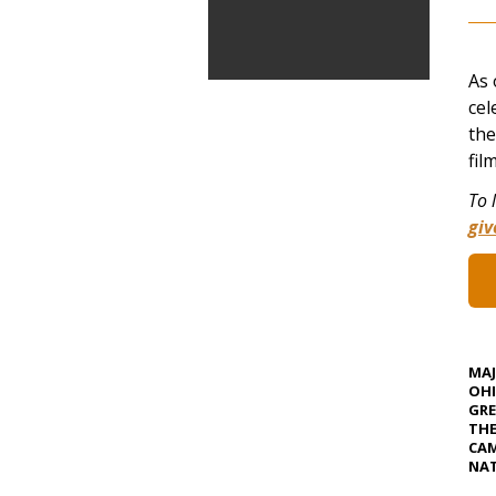
As 
cel
the
fil
To 
gi
MA
OHI
GRE
TH
CAM
NAT