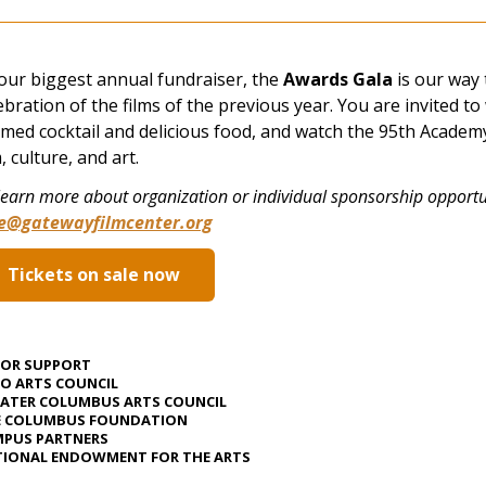
our biggest annual fundraiser, the
Awards Gala
is our way 
ebration of the films of the previous year. You are invited to
med cocktail and delicious food, and watch the 95th Academy
m, culture, and art.
learn more about organization or individual sponsorship opportun
ve@gatewayfilmcenter.org
Tickets on sale now
JOR SUPPORT
O ARTS COUNCIL
ATER COLUMBUS ARTS COUNCIL
E COLUMBUS FOUNDATION
PUS PARTNERS
IONAL ENDOWMENT FOR THE ARTS