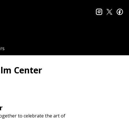
instagram
twitter
fa
rs
ilm Center
r
ogether to celebrate the art of