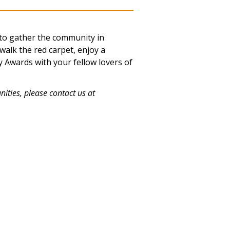
to gather the community in
 walk the red carpet, enjoy a
 Awards with your fellow lovers of
ities, please contact us at